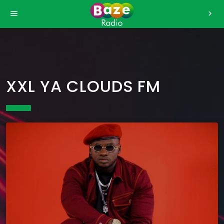
>
menu
chevron_right
XXL YA CLOUDS FM