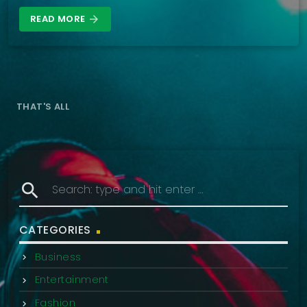
READ MORE
arrow_forward
THAT'S ALL
search
CATEGORIES
Business
Entertainment
Fashion