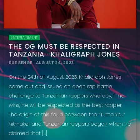
ENTERTAINMENT
THE OG MUST BE RESPECTED IN
TANZANIA -KHALIGRAPH JONES
SUE SENGE | AUGUST 24, 2023
On the 24th of August 2023, Khaligraph Jones
came out and issued an open rap battle
challenge to Tanzanian rappers whereby, if he
wins, he will be respected as the best rapper.
The origin of this feud between the “Tuma kitu”
hitmaker and Tanzanian rappers began when he
claimed that […]