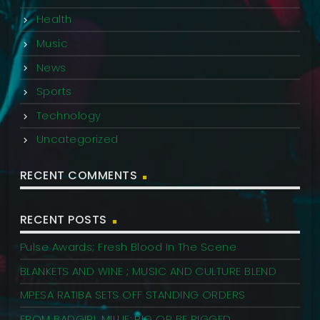
Health
Music
News
Sports
Technology
Uncategorized
RECENT COMMENTS
RECENT POSTS
Pulse Awards; Fresh Blood In The Scene
BLANKETS AND WINE ; MUSIC AND CULTURE BLEND
MPESA RATIBA SETS OFF STANDING ORDERS
FROM BADGIRL MILLIE: RIG OR BE RIGGED