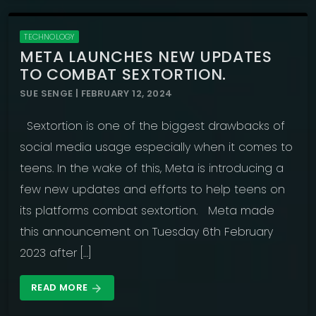
TECHNOLOGY
META LAUNCHES NEW UPDATES
TO COMBAT SEXTORTION.
SUE SENGE | FEBRUARY 12, 2024
Sextortion is one of the biggest drawbacks of
social media usage especially when it comes to
teens. In the wake of this, Meta is introducing a
few new updates and efforts to help teens on
its platforms combat sextortion. Meta made
this announcement on Tuesday 6th February
2023 after […]
READ MORE
arrow_forward