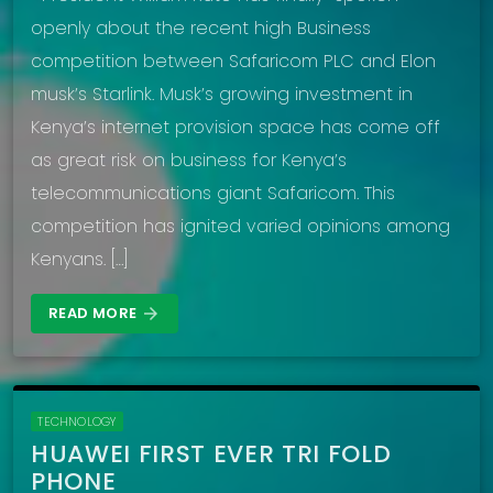
openly about the recent high Business
competition between Safaricom PLC and Elon
musk’s Starlink. Musk’s growing investment in
Kenya’s internet provision space has come off
as great risk on business for Kenya’s
telecommunications giant Safaricom. This
competition has ignited varied opinions among
Kenyans. […]
READ MORE
arrow_forward
TECHNOLOGY
HUAWEI FIRST EVER TRI FOLD
PHONE