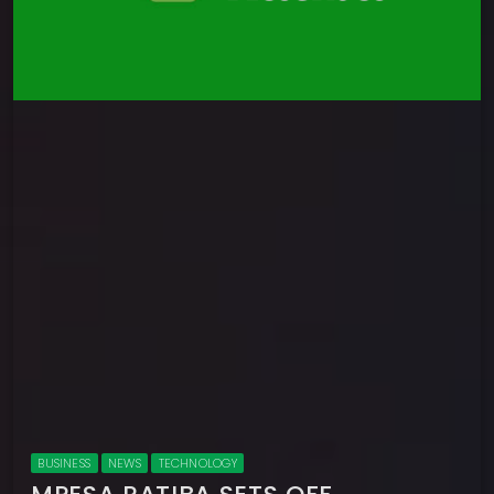
BUSINESS
NEWS
TECHNOLOGY