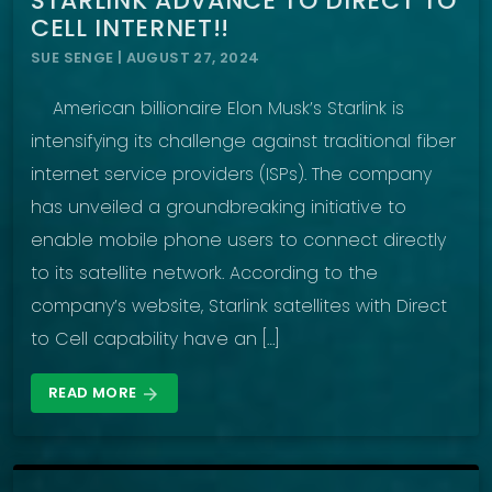
STARLINK ADVANCE TO DIRECT TO
CELL INTERNET!!
SUE SENGE | AUGUST 27, 2024
American billionaire Elon Musk’s Starlink is
intensifying its challenge against traditional fiber
internet service providers (ISPs). The company
has unveiled a groundbreaking initiative to
enable mobile phone users to connect directly
to its satellite network. According to the
company’s website, Starlink satellites with Direct
to Cell capability have an […]
READ MORE
arrow_forward