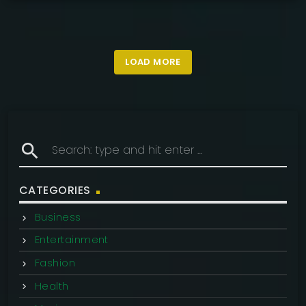
LOAD MORE
search
CATEGORIES
Business
Entertainment
Fashion
Health