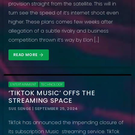
provision straight from the satellite. This will in
turn see the speed of it’s internet shoot even
higher. These plans comes few weeks after
allegation of a subtle rivalry and business
competition thrown it’s way by Elon […]
READ MORE
arrow_forward
ENTERTAINMENT
TECHNOLOGY
‘TIKTOK MUSIC’ OFFS THE
STREAMING SPACE
SUE SENGE | SEPTEMBER 25, 2024
TikTok has announced the impending closure of
its subscription Music streaming service. TikTok