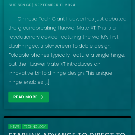
SUE SENGE | SEPTEMBER 11, 2024
Chinese Tech Giant Huawei has just debuted
the groundbreaking Huawei Mate XT. This is a
revolutionary device featuring the world’s first
dual-hinged, triple-screen foldable design.
Foldable phones typically feature a single hinge,
but the Huawei Mate XT introduces an
innovative bi-fold hinge design. This unique
hinge enables […]
READ MORE
arrow_forward
NEWS
TECHNOLOGY