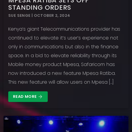
MPESA RATIBA SETS OFF
STANDING ORDERS
SUE SENGE | OCTOBER 2, 2024
Kenya’s giant Telecommunications provider has
continued to elevate it’s user’s experience not
only in communications but also in the finance
space. In a bid to elevate reliability through its
Mobile money product Mpesa, Safaricom has
now introduced a new feature Mpesa Ratiba.
This new feature will allow users on Mpesa […]
READ MORE
arrow_forward