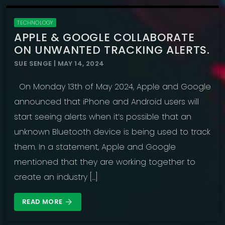
TECHNOLOGY
APPLE & GOOGLE COLLABORATE
ON UNWANTED TRACKING ALERTS.
SUE SENGE | MAY 14, 2024
On Monday 13th of May 2024, Apple and Google
announced that iPhone and Android users will
start seeing alerts when it’s possible that an
unknown Bluetooth device is being used to track
them. In a statement, Apple and Google
mentioned that they are working together to
create an industry […]
READ MORE
arrow_forward