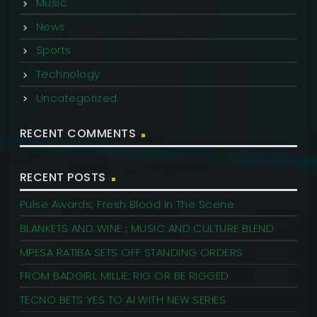
Music
News
Sports
Technology
Uncategorized
RECENT COMMENTS
RECENT POSTS
Pulse Awards; Fresh Blood In The Scene
BLANKETS AND WINE ; MUSIC AND CULTURE BLEND
MPESA RATIBA SETS OFF STANDING ORDERS
FROM BADGIRL MILLIE: RIG OR BE RIGGED
TECNO BETS YES TO AI WITH NEW SERIES