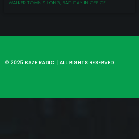
WALKER TOWN’S LONG, BAD DAY IN OFFICE
© 2025 BAZE RADIO | ALL RIGHTS RESERVED