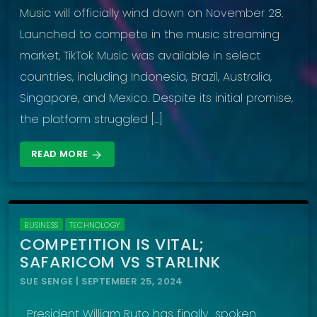
Music will officially wind down on November 28.
Launched to compete in the music streaming
market, TikTok Music was available in select
countries, including Indonesia, Brazil, Australia,
Singapore, and Mexico. Despite its initial promise,
the platform struggled […]
READ MORE
arrow_forward
BUSINESS
TECHNOLOGY
COMPETITION IS VITAL;
SAFARICOM VS STARLINK
SUE SENGE | SEPTEMBER 25, 2024
President William Ruto has finally spoken