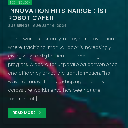
TECHNOLOGY
INNOVATION HITS NAIROBI: 1ST
ROBOT CAFE!!
SUE SENGE | AUGUST 16, 2024
The world is currently in a dynamic evolution,
where traditional manual labor is increasingly
giving way to digitization and technological
progress. A desire for unparalleled convenience
and efficiency drives the transformation. This
wave of innovation is reshaping industries
across the world. Kenya has been at the
forefront of […]
READ MORE
arrow_forward