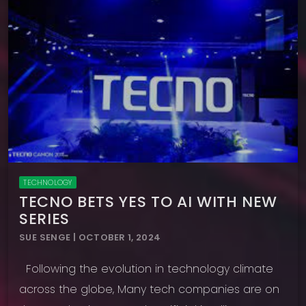
TECHNOLOGY
TECNO BETS YES TO AI WITH NEW
SERIES
SUE SENGE | OCTOBER 1, 2024
Following the evolution in technology climate
across the globe, Many tech companies are on