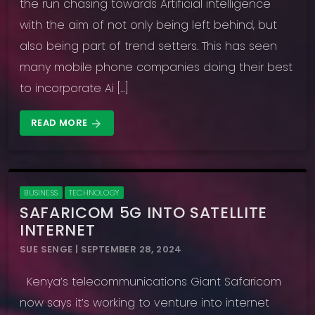
the run chasing towards Artificial intelligence
with the aim of not only being left behind, but
also being part of trend setters. This has seen
many mobile phone companies doing their best
to incorporate Ai […]
READ MORE
arrow_forward
BUSINESS
TECHNOLOGY
SAFARICOM 5G INTO SATELLITE
INTERNET
SUE SENGE | SEPTEMBER 28, 2024
Kenya’s telecommunications Giant Safaricom
now says it’s working to venture into internet