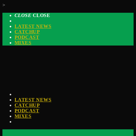
>
CLOSE
CLOSE
LATEST NEWS
CATCHUP
PODCAST
MIXES
LATEST NEWS
CATCHUP
PODCAST
MIXES