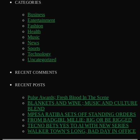
CATEGORIES
Business
Entertainment
Fashion
Health
Music
News
Sports
Technology
Uncategorized
RECENT COMMENTS
RECENT POSTS
Pulse Awards; Fresh Blood In The Scene
BLANKETS AND WINE ; MUSIC AND CULTURE
BLEND
MPESA RATIBA SETS OFF STANDING ORDERS
FROM BADGIRL MILLIE: RIG OR BE RIGGED
TECNO BETS YES TO AI WITH NEW SERIES
WALKER TOWN’S LONG, BAD DAY IN OFFICE