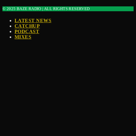
© 2025 BAZE RADIO | ALL RIGHTS RESERVED
LATEST NEWS
CATCHUP
PODCAST
MIXES