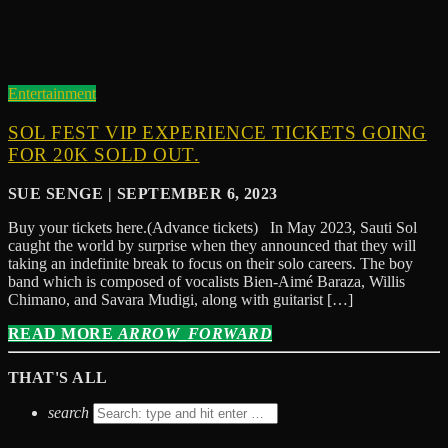
Entertainment
SOL FEST VIP EXPERIENCE TICKETS GOING
FOR 20K SOLD OUT.
SUE SENGE | SEPTEMBER 6, 2023
Buy your tickets here.(Advance tickets) In May 2023, Sauti Sol
caught the world by surprise when they announced that they will
taking an indefinite break to focus on their solo careers. The boy
band which is composed of vocalists Bien-Aimé Baraza, Willis
Chimano, and Savara Mudigi, along with guitarist […]
READ MORE
ARROW_FORWARD
THAT'S ALL
search