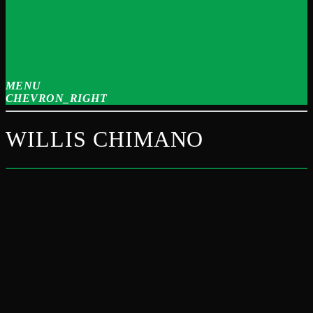
MENU
CHEVRON_RIGHT
WILLIS CHIMANO