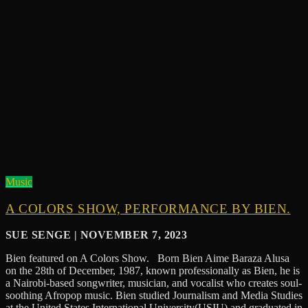
Music
A COLORS SHOW, PERFORMANCE BY BIEN.
SUE SENGE | NOVEMBER 7, 2023
Bien featured on A Colors Show. Born Bien Aime Baraza Alusa
on the 28th of December, 1987, known professionally as Bien, he is
a Nairobi-based songwriter, musician, and vocalist who creates soul-
soothing Afropop music. Bien studied Journalism and Media Studies
at the United States International University(USIU) and graduated in