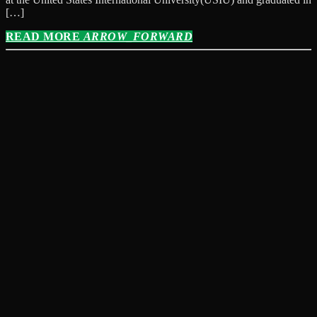
[…]
READ MORE
ARROW_FORWARD