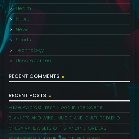
Health
Music
News
Sports
Technology
Uncategorized
RECENT COMMENTS
RECENT POSTS
Pulse Awards; Fresh Blood In The Scene
BLANKETS AND WINE ; MUSIC AND CULTURE BLEND
MPESA RATIBA SETS OFF STANDING ORDERS
FROM BADGIRL MILLIE: RIG OR BE RIGGED