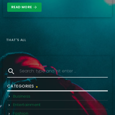
READ MORE
arrow_forward
THAT'S ALL
search
CATEGORIES
Business
Entertainment
Fashion