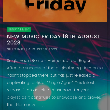
ENTERTAINMENT
NEW MUSIC FRIDAY 18TH AUGUST
2023
SUE SENGE | AUGUST 18, 2023
Single Again Remix – Harmonize feat Ruger
After the success of the original song, Harmonize
hasn’t stopped there but has just released a
captivating remix of “Single Again”. This latest
release is an absolute must have for your
playlist, as it continues to showcase and proves
that Harmonize is […]