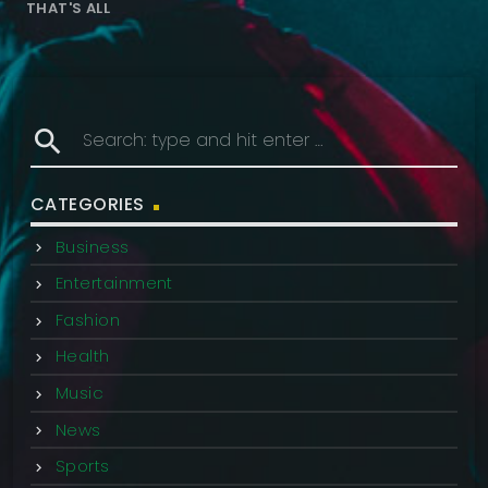
THAT'S ALL
search
CATEGORIES
Business
Entertainment
Fashion
Health
Music
News
Sports