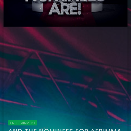
ENTERTAINMENT