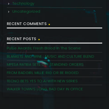
Technology
Uncategorized
RECENT COMMENTS
RECENT POSTS
Pulse Awards; Fresh Blood In The Scene
BLANKETS AND WINE ; MUSIC AND CULTURE BLEND
MPESA RATIBA SETS OFF STANDING ORDERS
FROM BADGIRL MILLIE: RIG OR BE RIGGED
TECNO BETS YES TO AI WITH NEW SERIES
WALKER TOWN’S LONG, BAD DAY IN OFFICE