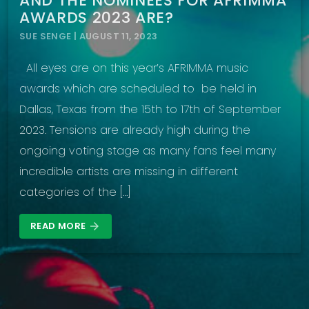
AND THE NOMINEES FOR AFRIMMA
AWARDS 2023 ARE?
SUE SENGE | AUGUST 11, 2023
All eyes are on this year’s AFRIMMA music
awards which are scheduled to be held in
Dallas, Texas from the 15th to 17th of September
2023. Tensions are already high during the
ongoing voting stage as many fans feel many
incredible artists are missing in different
categories of the […]
READ MORE
arrow_forward