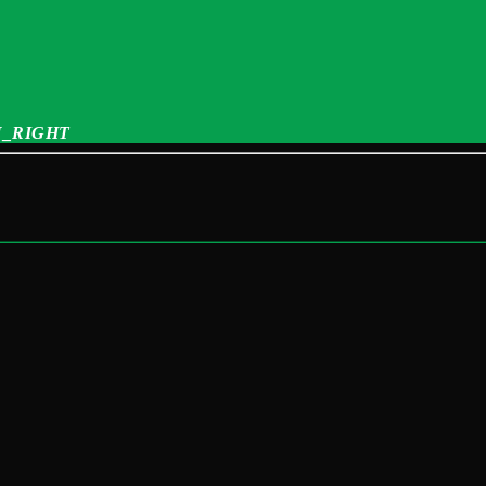
_RIGHT