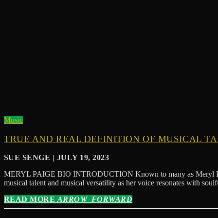
Music
TRUE AND REAL DEFINITION OF MUSICAL T
SUE SENGE | JULY 19, 2023
MERYL PAIGE BIO INTRODUCTION Known to many as Meryl Paige Diva,
musical talent and musical versatility as her voice resonates with sou
READ MORE
ARROW_FORWARD