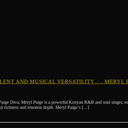
ALENT AND MUSICAL VERSATILITY….. MERYL 
 Meryl Paige is a powerful Kenyan R&B and soul singer, songwriter,
lful richness and emotion depth. Meryl Paige‘s […]