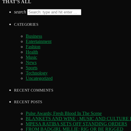
THAT'S ALL
search
CATEGORIES
Business
Entertainment
Fashion
Health
Music
News
Sports
Technology
Uncategorized
RECENT COMMENTS
RECENT POSTS
Pulse Awards; Fresh Blood In The Scene
BLANKETS AND WINE ; MUSIC AND CULTURE
MPESA RATIBA SETS OFF STANDING ORDERS
FROM BADGIRL MILLIE: RIG OR BE RIGGED