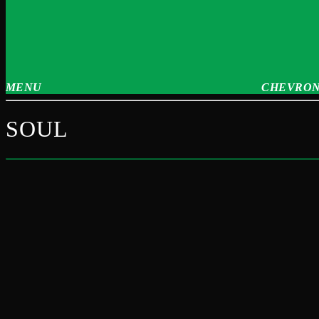
MENU
CHEVRON
SOUL