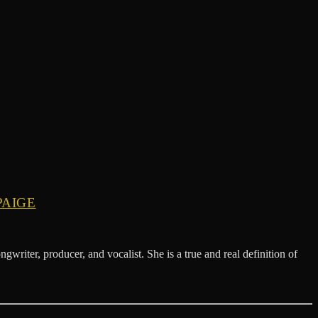
PAIGE
 producer, and vocalist. She is a true and real definition of