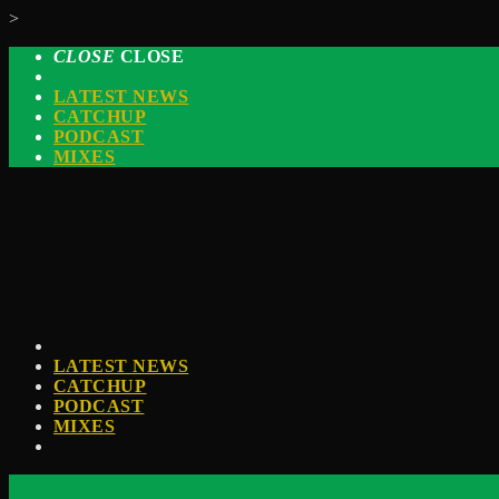
>
CLOSE
CLOSE
LATEST NEWS
CATCHUP
PODCAST
MIXES
LATEST NEWS
CATCHUP
PODCAST
MIXES