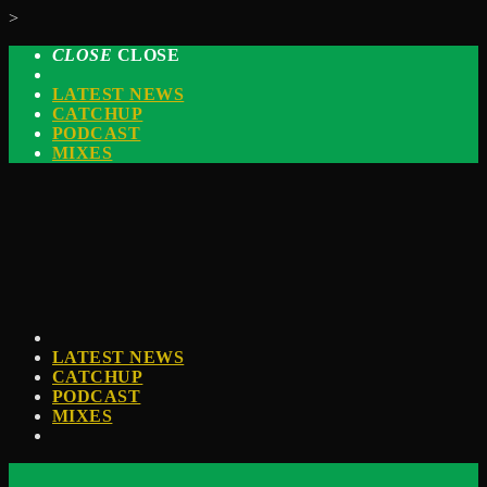
>
CLOSE
CLOSE
LATEST NEWS
CATCHUP
PODCAST
MIXES
LATEST NEWS
CATCHUP
PODCAST
MIXES