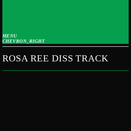
MENU
CHEVRON_RIGHT
ROSA REE DISS TRACK