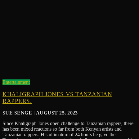
Entertainment
KHALIGRAPH JONES VS TANZANIAN
RAPPERS.
SUE SENGE | AUGUST 25, 2023
Since Khaligraph Jones open challenge to Tanzanian rappers, there
has been mixed reactions so far from both Kenyan artists and
Tanzanian rappers. His ultimatum of 24 hours he gave the