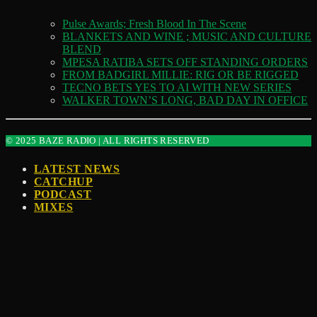
Pulse Awards; Fresh Blood In The Scene
BLANKETS AND WINE ; MUSIC AND CULTURE
BLEND
MPESA RATIBA SETS OFF STANDING ORDERS
FROM BADGIRL MILLIE: RIG OR BE RIGGED
TECNO BETS YES TO AI WITH NEW SERIES
WALKER TOWN’S LONG, BAD DAY IN OFFICE
© 2025 BAZE RADIO | ALL RIGHTS RESERVED
LATEST NEWS
CATCHUP
PODCAST
MIXES