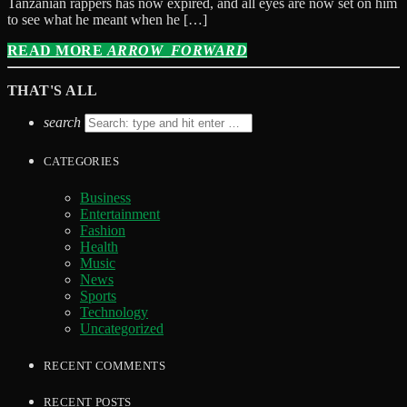
Tanzanian rappers has now expired, and all eyes are now set on him
to see what he meant when he […]
READ MORE
ARROW_FORWARD
THAT'S ALL
search
CATEGORIES
Business
Entertainment
Fashion
Health
Music
News
Sports
Technology
Uncategorized
RECENT COMMENTS
RECENT POSTS