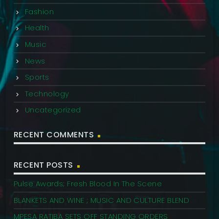
Fashion
Health
Music
News
Sports
Technology
Uncategorized
RECENT COMMENTS
RECENT POSTS
Pulse Awards; Fresh Blood In The Scene
BLANKETS AND WINE ; MUSIC AND CULTURE BLEND
MPESA RATIBA SETS OFF STANDING ORDERS