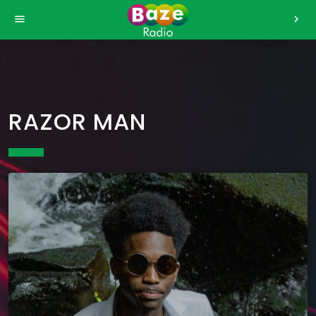
>
menu
chevron_right
RAZOR MAN