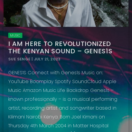
MUSIC
I AM HERE TO REVOLUTIONIZED
THE KENYAN SOUND – GENES1S
SUE SENGE | JULY 21, 2023
GENES1S Connect with Genes1s Music on:
YouTube Boomplay Spotify SoundCloud Apple
Music Amazon Music Life Backdrop Genes1s –
known professionally – is a musical performing
artist, recording artist and songwriter based in
Kilimani Nairobi Kenya. Born Joel Kimani on
Thursday 4th March 2004 in Matter Hospital