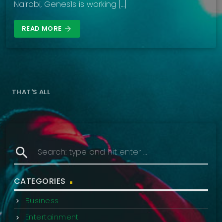
Nairobi, Genes1s is working […]
READ MORE
arrow_forward
THAT'S ALL
search
CATEGORIES
Business
Entertainment