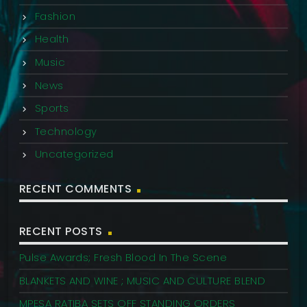
Fashion
Health
Music
News
Sports
Technology
Uncategorized
RECENT COMMENTS
RECENT POSTS
Pulse Awards; Fresh Blood In The Scene
BLANKETS AND WINE ; MUSIC AND CULTURE BLEND
MPESA RATIBA SETS OFF STANDING ORDERS