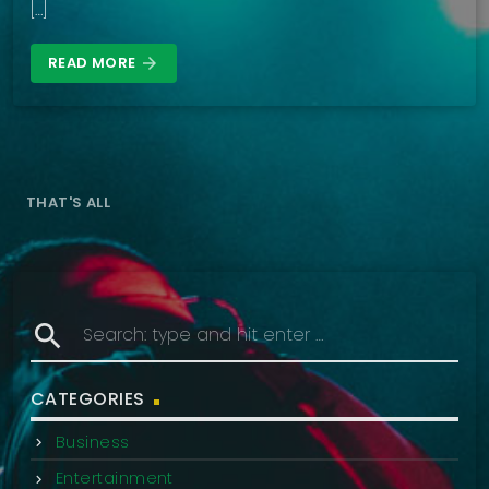
[…]
READ MORE
arrow_forward
THAT'S ALL
search
CATEGORIES
Business
Entertainment