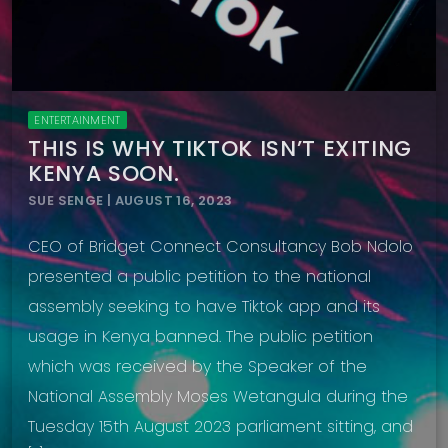
ENTERTAINMENT
THIS IS WHY TIKTOK ISN’T EXITING
KENYA SOON.
SUE SENGE | AUGUST 16, 2023
CEO of Bridget Connect Consultancy Bob Ndolo
presented a public petition to the national
assembly seeking to have Tiktok app and its
usage in Kenya banned. The public petition
which was received by the Speaker of the
National Assembly Moses Wetangula during the
Tuesday 15th August 2023 parliament sitting, and