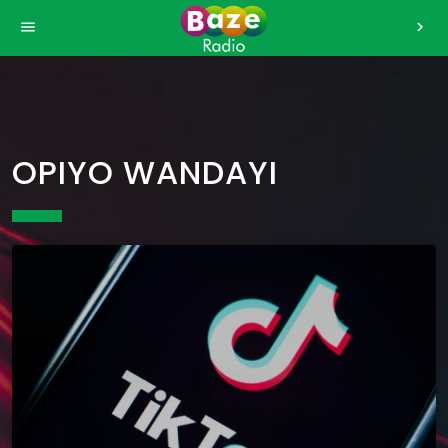
>
menu
chevron_right
OPIYO WANDAYI