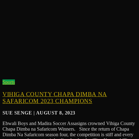
Sports
VIHIGA COUNTY CHAPA DIMBA NA
SAFARICOM 2023 CHAMPIONS
SUE SENGE | AUGUST 8, 2023
Ebwali Boys and Madira Soccer Assasigns crowned Vihiga County
Chapa Dimba na Safaricom Winners. Since the return of Chapa
Dimba Na Safaricom season four, the competition is stiff and every