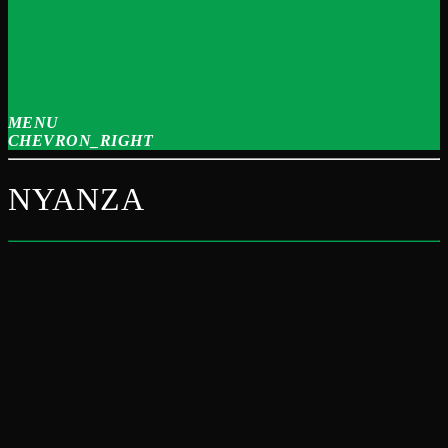
MENU
CHEVRON_RIGHT
NYANZA