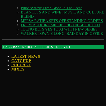
Pulse Awards; Fresh Blood In The Scene
BLANKETS AND WINE ; MUSIC AND CULTURE
BLEND
MPESA RATIBA SETS OFF STANDING ORDERS
FROM BADGIRL MILLIE: RIG OR BE RIGGED
TECNO BETS YES TO AI WITH NEW SERIES
WALKER TOWN’S LONG, BAD DAY IN OFFICE
© 2025 BAZE RADIO | ALL RIGHTS RESERVED
LATEST NEWS
CATCHUP
PODCAST
MIXES