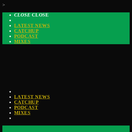
>
CLOSE
CLOSE
LATEST NEWS
CATCHUP
PODCAST
MIXES
LATEST NEWS
CATCHUP
PODCAST
MIXES