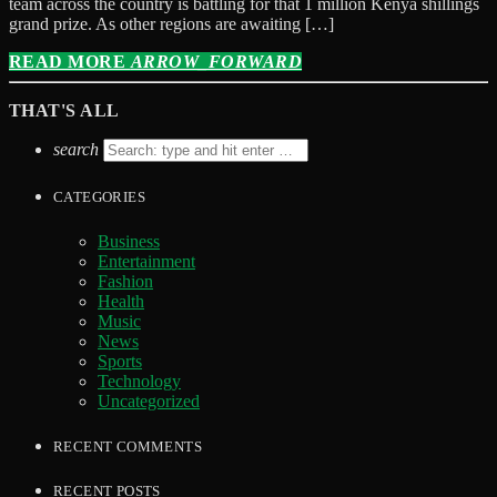
team across the country is battling for that 1 million Kenya shillings
grand prize. As other regions are awaiting […]
READ MORE
ARROW_FORWARD
THAT'S ALL
search
CATEGORIES
Business
Entertainment
Fashion
Health
Music
News
Sports
Technology
Uncategorized
RECENT COMMENTS
RECENT POSTS