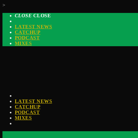
>
CLOSE
CLOSE
LATEST NEWS
CATCHUP
PODCAST
MIXES
LATEST NEWS
CATCHUP
PODCAST
MIXES