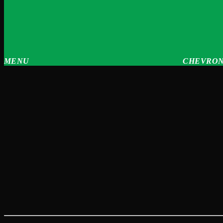
MENU
CHEVRON