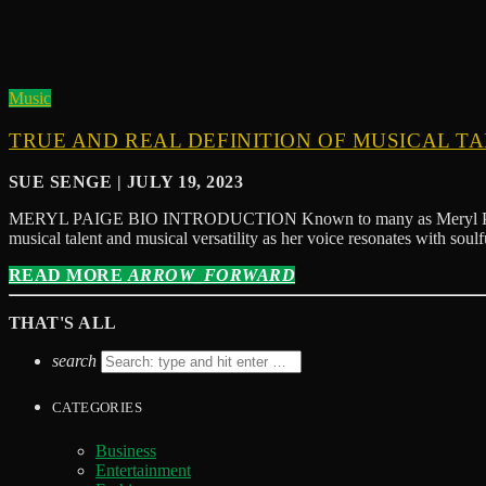
Music
TRUE AND REAL DEFINITION OF MUSICAL T
SUE SENGE | JULY 19, 2023
MERYL PAIGE BIO INTRODUCTION Known to many as Meryl Paige Diva,
musical talent and musical versatility as her voice resonates with sou
READ MORE
ARROW_FORWARD
THAT'S ALL
search
CATEGORIES
Business
Entertainment