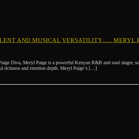
ALENT AND MUSICAL VERSATILITY….. MERYL 
 Meryl Paige is a powerful Kenyan R&B and soul singer, songwriter,
lful richness and emotion depth. Meryl Paige‘s […]