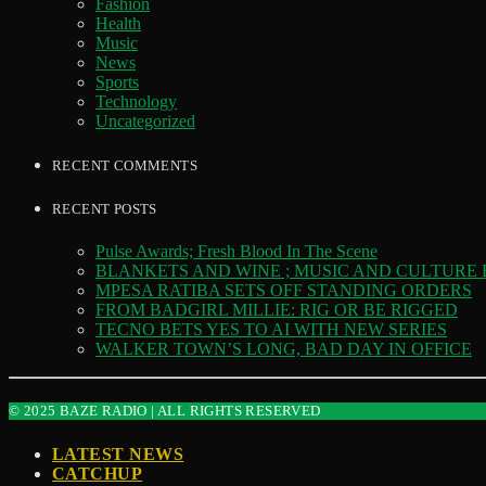
Fashion
Health
Music
News
Sports
Technology
Uncategorized
RECENT COMMENTS
RECENT POSTS
Pulse Awards; Fresh Blood In The Scene
BLANKETS AND WINE ; MUSIC AND CULTURE
MPESA RATIBA SETS OFF STANDING ORDERS
FROM BADGIRL MILLIE: RIG OR BE RIGGED
TECNO BETS YES TO AI WITH NEW SERIES
WALKER TOWN’S LONG, BAD DAY IN OFFICE
© 2025 BAZE RADIO | ALL RIGHTS RESERVED
LATEST NEWS
CATCHUP