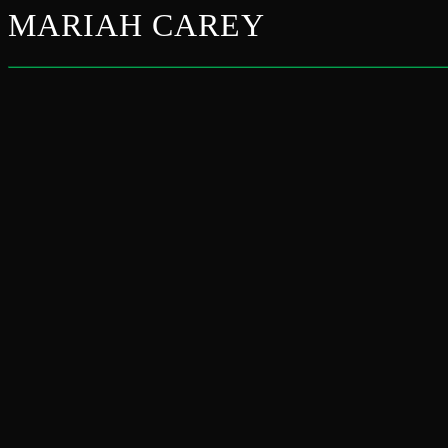
MARIAH CAREY