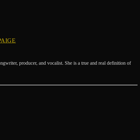
PAIGE
 producer, and vocalist. She is a true and real definition of