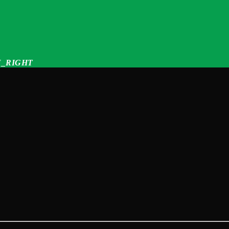
_RIGHT