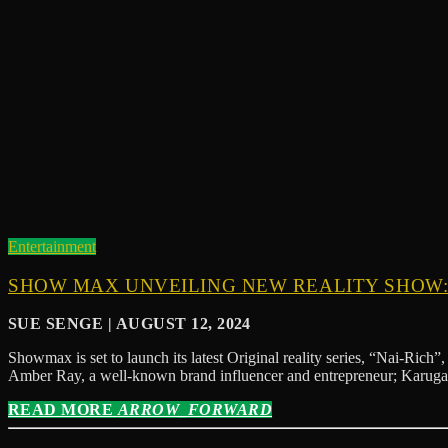
Entertainment
SHOW MAX UNVEILING NEW REALITY SHOW: 
SUE SENGE | AUGUST 12, 2024
Showmax is set to launch its latest Original reality series, “Nai-Rich
Amber Ray, a well-known brand influencer and entrepreneur; Karug
READ MORE
ARROW_FORWARD