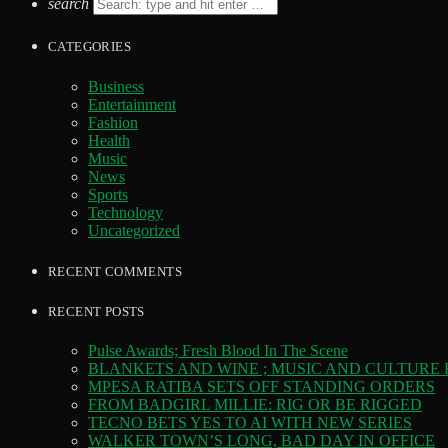
search
CATEGORIES
Business
Entertainment
Fashion
Health
Music
News
Sports
Technology
Uncategorized
RECENT COMMENTS
RECENT POSTS
Pulse Awards; Fresh Blood In The Scene
BLANKETS AND WINE ; MUSIC AND CULTURE
MPESA RATIBA SETS OFF STANDING ORDERS
FROM BADGIRL MILLIE: RIG OR BE RIGGED
TECNO BETS YES TO AI WITH NEW SERIES
WALKER TOWN’S LONG, BAD DAY IN OFFICE