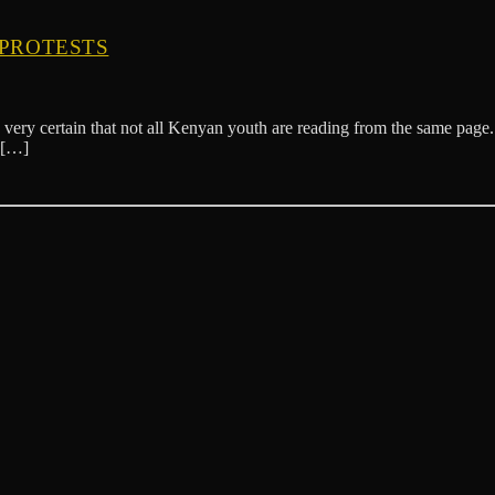
 PROTESTS
very certain that not all Kenyan youth are reading from the same page. L
 […]