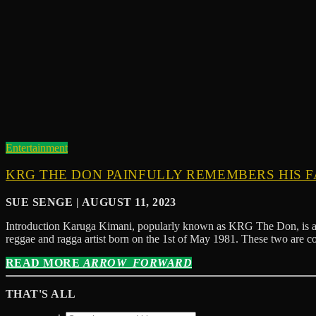
Entertainment
KRG THE DON PAINFULLY REMEMBERS HIS F
SUE SENGE | AUGUST 11, 2023
Introduction Karuga Kimani, popularly known as KRG The Don, is a 
reggae and ragga artist born on the 1st of May 1981. These two are 
READ MORE
ARROW_FORWARD
THAT'S ALL