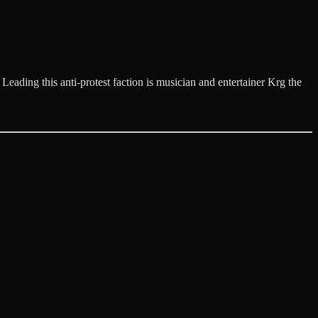
eading this anti-protest faction is musician and entertainer Krg the