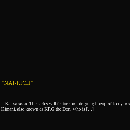
“NAI-RICH”
”, in Kenya soon. The series will feature an intriguing lineup of Kenya
a Kimani, also known as KRG the Don, who is […]