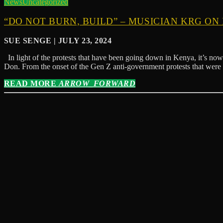
News
Uncategorized
“DO NOT BURN, BUILD” – MUSICIAN KRG ON
SUE SENGE | JULY 23, 2024
In light of the protests that have been going down in Kenya, it’s now 
Don. From the onset of the Gen Z anti-government protests that were
READ MORE
ARROW_FORWARD