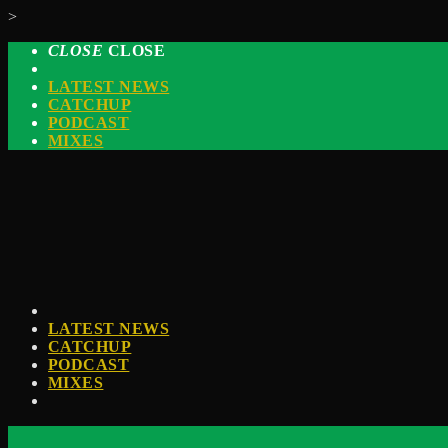
>
CLOSE
CLOSE
LATEST NEWS
CATCHUP
PODCAST
MIXES
LATEST NEWS
CATCHUP
PODCAST
MIXES