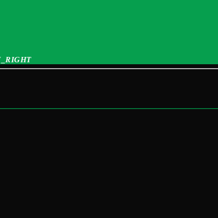
_RIGHT