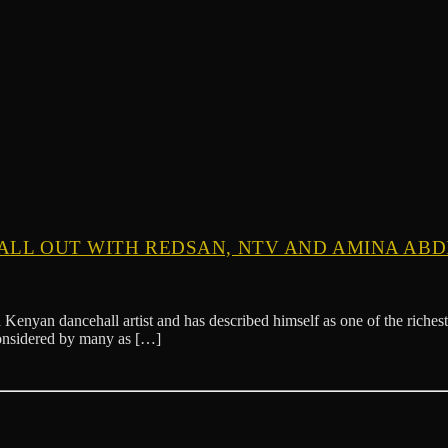
ALL OUT WITH REDSAN, NTV AND AMINA ABDI
Kenyan dancehall artist and has described himself as one of the rich
considered by many as […]