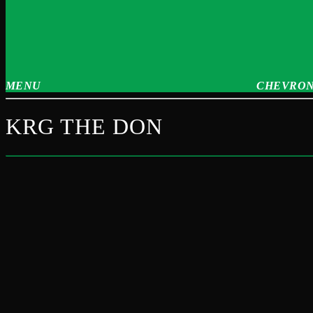
MENU
CHEVRON
KRG THE DON