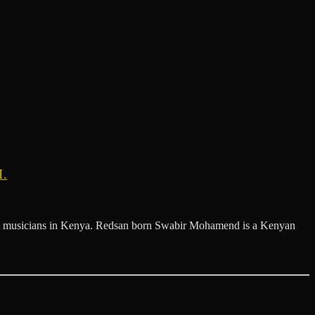
.
est musicians in Kenya. Redsan born Swabir Mohamend is a Kenyan