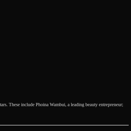
n stars. These include Phoina Wambui, a leading beauty entrepreneur;