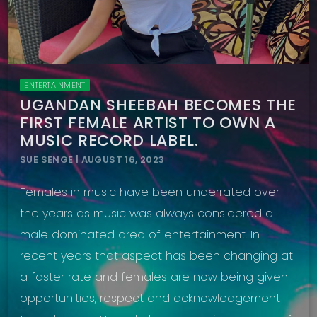
ENTERTAINMENT
UGANDAN SHEEBAH BECOMES THE
FIRST FEMALE ARTIST TO OWN A
MUSIC RECORD LABEL.
SUE SENGE | AUGUST 16, 2023
Females in music have been underrated over
the years as music was always considered a
male dominated area of entertainment. In
recent years that aspect has been changing at
a faster rate and females are now being given
opportunities, respect and acknowledgement