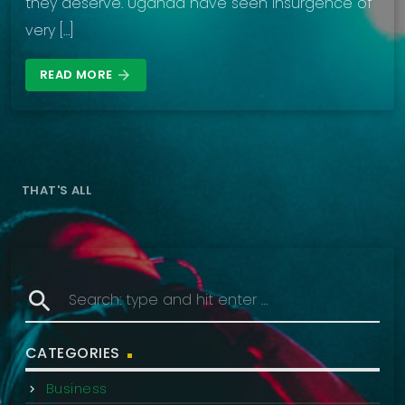
they deserve. Uganda have seen insurgence of
very […]
READ MORE
arrow_forward
THAT'S ALL
search
CATEGORIES
Business