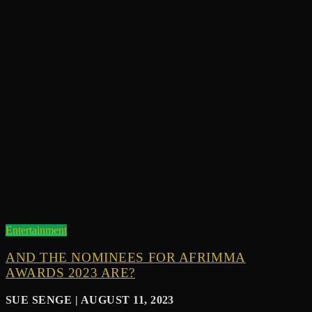
Entertainment
AND THE NOMINEES FOR AFRIMMA
AWARDS 2023 ARE?
SUE SENGE | AUGUST 11, 2023