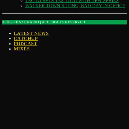
TECNO BETS YES TO AI WITH NEW SERIES
WALKER TOWN’S LONG, BAD DAY IN OFFICE
© 2025 BAZE RADIO | ALL RIGHTS RESERVED
LATEST NEWS
CATCHUP
PODCAST
MIXES