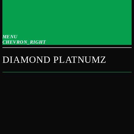
MENU
CHEVRON_RIGHT
DIAMOND PLATNUMZ