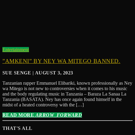
Entertainment
”AMKENI” BY NEY WA MITEGO BANNED.
SUE SENGE | AUGUST 3, 2023
Tanzanian rapper Emmanuel Elibariki, known professionally as Ney
wa Mitego is not new to controversies when it comes to his music
and the body regulating music in Tanzania – Baraza La Sanaa La
Tanzania (BASATA). Ney has once again found himself in the
midst of a heated controversy with the […]
READ MORE
ARROW_FORWARD
THAT'S ALL