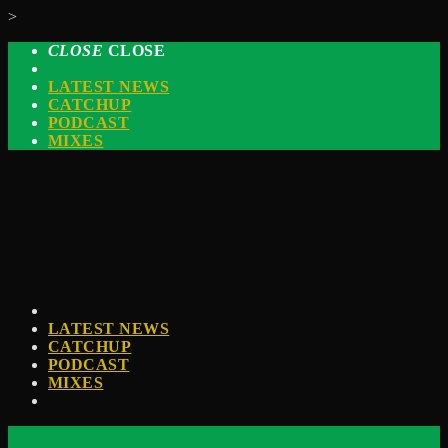
>
CLOSE
CLOSE
LATEST NEWS
CATCHUP
PODCAST
MIXES
LATEST NEWS
CATCHUP
PODCAST
MIXES