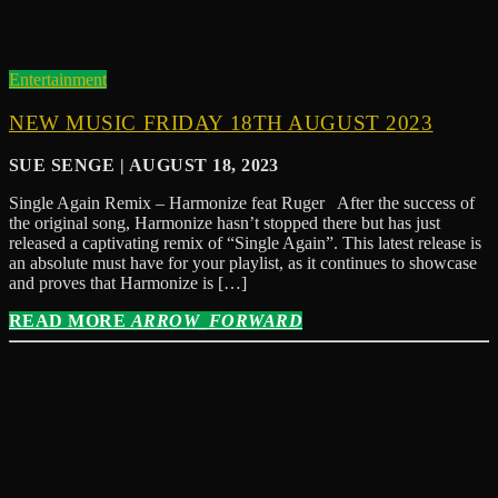
Entertainment
NEW MUSIC FRIDAY 18TH AUGUST 2023
SUE SENGE | AUGUST 18, 2023
Single Again Remix – Harmonize feat Ruger After the success of
the original song, Harmonize hasn’t stopped there but has just
released a captivating remix of “Single Again”. This latest release is
an absolute must have for your playlist, as it continues to showcase
and proves that Harmonize is […]
READ MORE
ARROW_FORWARD