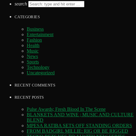
search
CATEGORIES
Business
Entertainment
Fashion
Health
Music
News
Sports
Technology
Uncategorized
RECENT COMMENTS
RECENT POSTS
Pulse Awards; Fresh Blood In The Scene
BLANKETS AND WINE ; MUSIC AND CULTURE
BLEND
MPESA RATIBA SETS OFF STANDING ORDERS
FROM BADGIRL MILLIE: RIG OR BE RIGGED