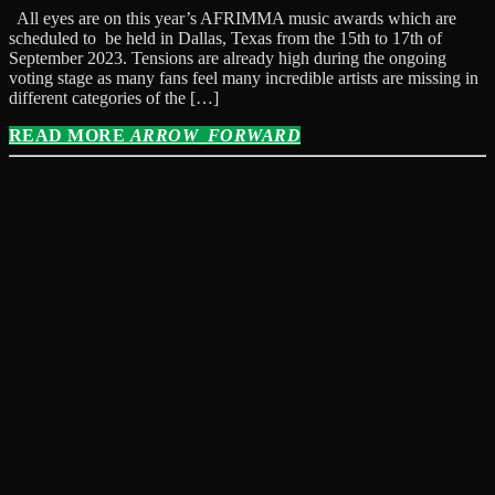
All eyes are on this year’s AFRIMMA music awards which are
scheduled to be held in Dallas, Texas from the 15th to 17th of
September 2023. Tensions are already high during the ongoing
voting stage as many fans feel many incredible artists are missing in
different categories of the […]
READ MORE
ARROW_FORWARD