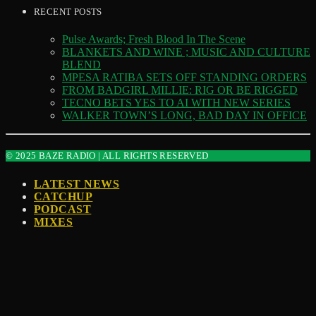
RECENT POSTS
Pulse Awards; Fresh Blood In The Scene
BLANKETS AND WINE ; MUSIC AND CULTURE
BLEND
MPESA RATIBA SETS OFF STANDING ORDERS
FROM BADGIRL MILLIE: RIG OR BE RIGGED
TECNO BETS YES TO AI WITH NEW SERIES
WALKER TOWN’S LONG, BAD DAY IN OFFICE
© 2025 BAZE RADIO | ALL RIGHTS RESERVED
LATEST NEWS
CATCHUP
PODCAST
MIXES