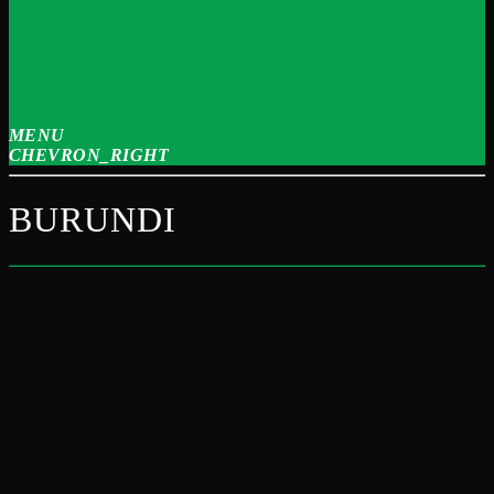
MENU
CHEVRON_RIGHT
BURUNDI