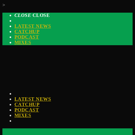
>
CLOSE
CLOSE
LATEST NEWS
CATCHUP
PODCAST
MIXES
LATEST NEWS
CATCHUP
PODCAST
MIXES