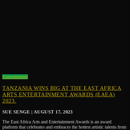
Entertainment
TANZANIA WINS BIG AT THE EAST AFRICA
ARTS ENTERTAINMENT AWARDS (EAEA)
2023.
SUE SENGE | AUGUST 17, 2023
The East Africa Arts and Entertainment Awards is an award
platform that celebrates and embraces the hottest artistic talents from