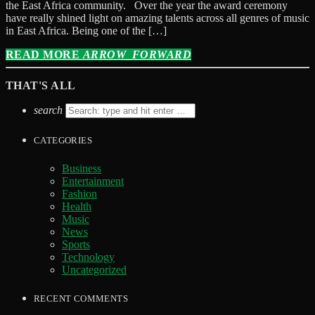
the East Africa community. Over the year the award ceremony
have really shined light on amazing talents across all genres of music
in East Africa. Being one of the […]
READ MORE
ARROW_FORWARD
THAT'S ALL
search
CATEGORIES
Business
Entertainment
Fashion
Health
Music
News
Sports
Technology
Uncategorized
RECENT COMMENTS