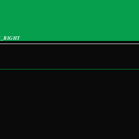
_RIGHT