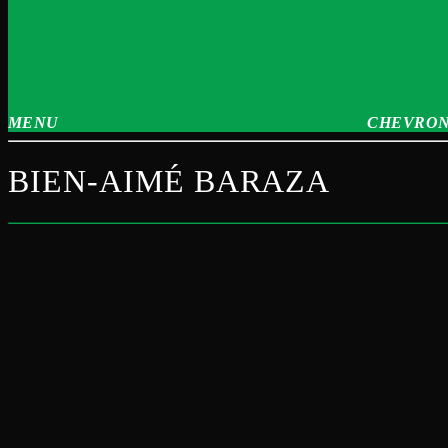
MENU
CHEVRON
BIEN-AIMÉ BARAZA