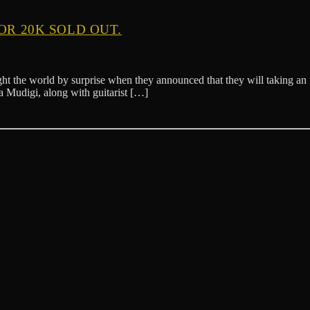
OR 20K SOLD OUT.
t the world by surprise when they announced that they will taking an in
 Mudigi, along with guitarist […]