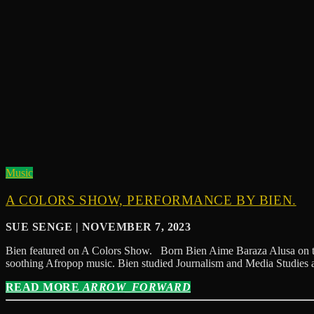
Music
A COLORS SHOW, PERFORMANCE BY BIEN.
SUE SENGE | NOVEMBER 7, 2023
Bien featured on A Colors Show. Born Bien Aime Baraza Alusa on the 
soothing Afropop music. Bien studied Journalism and Media Studies a
READ MORE
ARROW_FORWARD