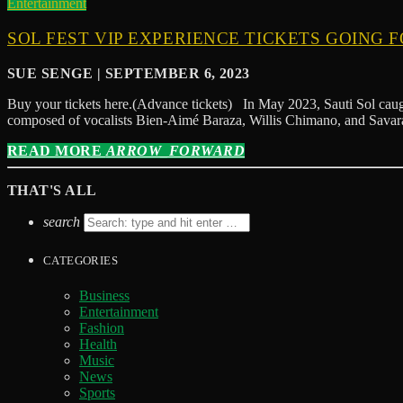
Entertainment
SOL FEST VIP EXPERIENCE TICKETS GOING F
SUE SENGE | SEPTEMBER 6, 2023
Buy your tickets here.(Advance tickets) In May 2023, Sauti Sol caugh
composed of vocalists Bien-Aimé Baraza, Willis Chimano, and Savara
READ MORE
ARROW_FORWARD
THAT'S ALL
search
CATEGORIES
Business
Entertainment
Fashion
Health
Music
News
Sports