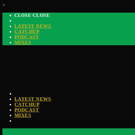
>
CLOSE
CLOSE
LATEST NEWS
CATCHUP
PODCAST
MIXES
LATEST NEWS
CATCHUP
PODCAST
MIXES