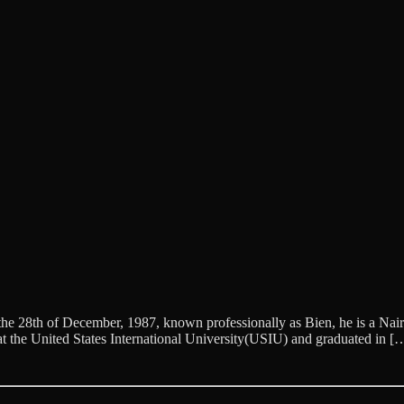
28th of December, 1987, known professionally as Bien, he is a Nairob
t the United States International University(USIU) and graduated in [