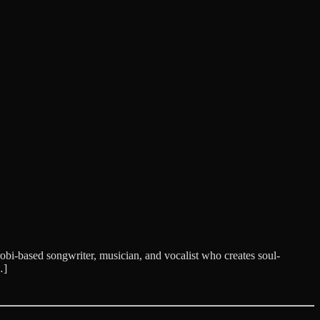
i-based songwriter, musician, and vocalist who creates soul-
…]