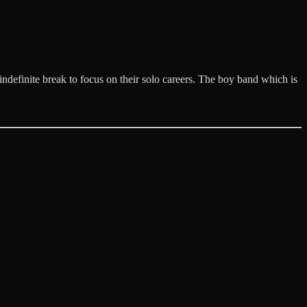
definite break to focus on their solo careers. The boy band which is