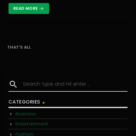
READ MORE
arrow_forward
THAT'S ALL
search
CATEGORIES
Business
Entertainment
Fashion