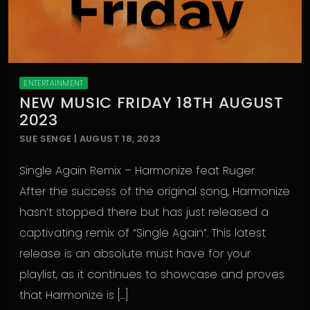
ENTERTAINMENT
NEW MUSIC FRIDAY 18TH AUGUST
2023
SUE SENGE | AUGUST 18, 2023
Single Again Remix – Harmonize feat Ruger
After the success of the original song, Harmonize
hasn’t stopped there but has just released a
captivating remix of “Single Again”. This latest
release is an absolute must have for your
playlist, as it continues to showcase and proves
that Harmonize is […]