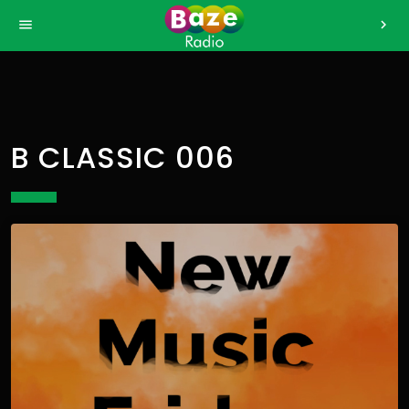
>
menu
chevron_right
B CLASSIC 006