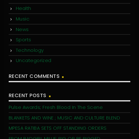
Health
Music
News
Sports
Technology
Uncategorized
RECENT COMMENTS
RECENT POSTS
Pulse Awards; Fresh Blood In The Scene
BLANKETS AND WINE ; MUSIC AND CULTURE BLEND
MPESA RATIBA SETS OFF STANDING ORDERS
FROM BADGIRL MILLIE: RIG OR BE RIGGED