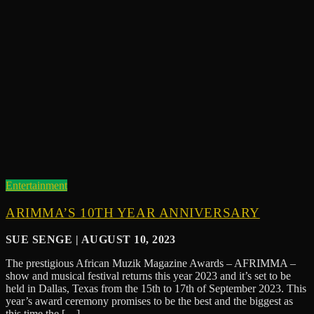
Entertainment
ARIMMA’S 10TH YEAR ANNIVERSARY
SUE SENGE | AUGUST 10, 2023
The prestigious African Muzik Magazine Awards – AFRIMMA –
show and musical festival returns this year 2023 and it’s set to be
held in Dallas, Texas from the 15th to 17th of September 2023. This
year’s award ceremony promises to be the best and the biggest as
this time the […]