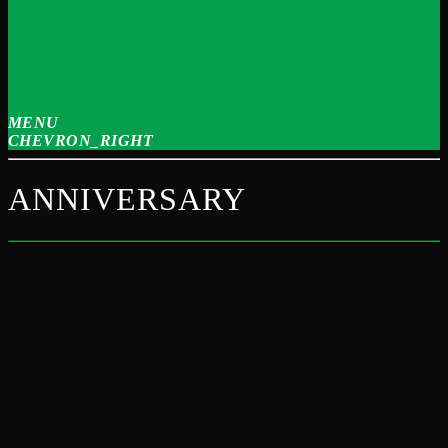
MENU
CHEVRON_RIGHT
ANNIVERSARY