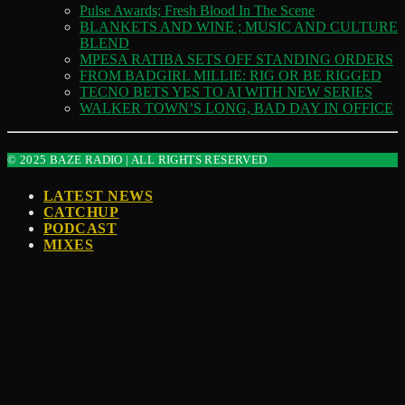
Pulse Awards; Fresh Blood In The Scene
BLANKETS AND WINE ; MUSIC AND CULTURE
BLEND
MPESA RATIBA SETS OFF STANDING ORDERS
FROM BADGIRL MILLIE: RIG OR BE RIGGED
TECNO BETS YES TO AI WITH NEW SERIES
WALKER TOWN’S LONG, BAD DAY IN OFFICE
© 2025 BAZE RADIO | ALL RIGHTS RESERVED
LATEST NEWS
CATCHUP
PODCAST
MIXES