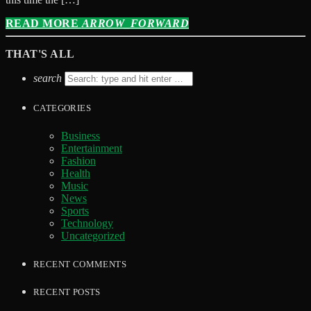
READ MORE
ARROW_FORWARD
THAT'S ALL
search
CATEGORIES
Business
Entertainment
Fashion
Health
Music
News
Sports
Technology
Uncategorized
RECENT COMMENTS
RECENT POSTS