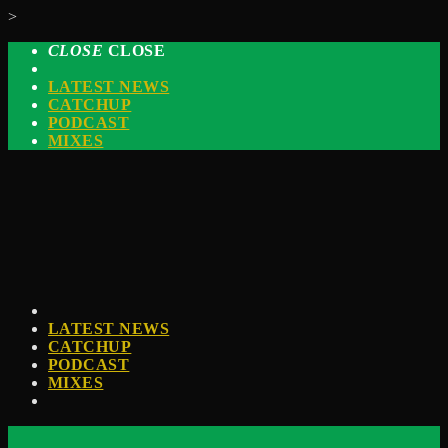
>
CLOSE
CLOSE
LATEST NEWS
CATCHUP
PODCAST
MIXES
LATEST NEWS
CATCHUP
PODCAST
MIXES