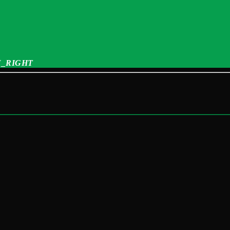
_RIGHT