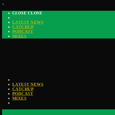
>
CLOSE
CLOSE
LATEST NEWS
CATCHUP
PODCAST
MIXES
LATEST NEWS
CATCHUP
PODCAST
MIXES