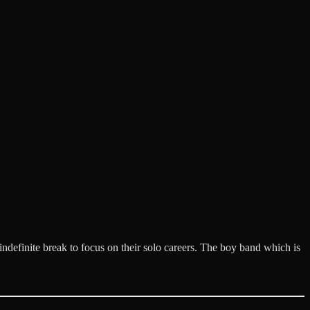
definite break to focus on their solo careers. The boy band which is