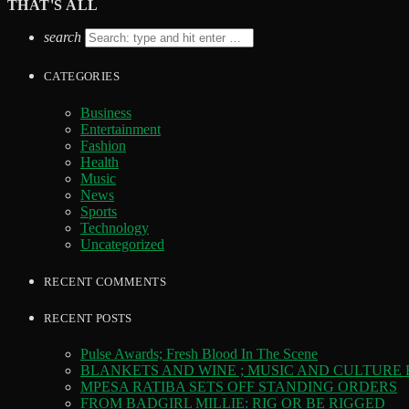
THAT'S ALL
search
CATEGORIES
Business
Entertainment
Fashion
Health
Music
News
Sports
Technology
Uncategorized
RECENT COMMENTS
RECENT POSTS
Pulse Awards; Fresh Blood In The Scene
BLANKETS AND WINE ; MUSIC AND CULTURE
MPESA RATIBA SETS OFF STANDING ORDERS
FROM BADGIRL MILLIE: RIG OR BE RIGGED