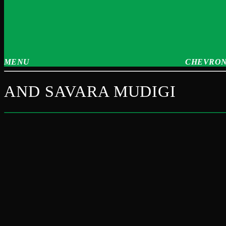
MENU
CHEVRON
AND SAVARA MUDIGI