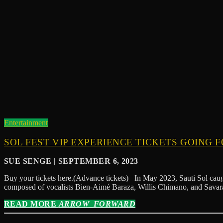
Entertainment
SOL FEST VIP EXPERIENCE TICKETS GOING F
SUE SENGE | SEPTEMBER 6, 2023
Buy your tickets here.(Advance tickets) In May 2023, Sauti Sol caugh
composed of vocalists Bien-Aimé Baraza, Willis Chimano, and Savara
READ MORE
ARROW_FORWARD