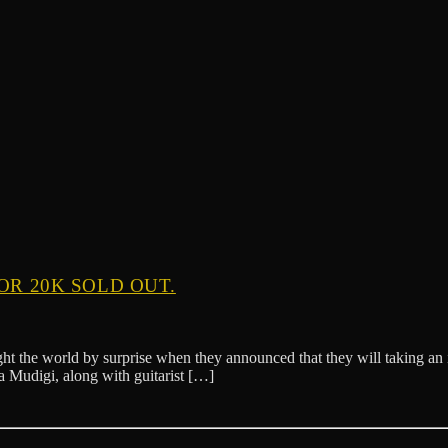
OR 20K SOLD OUT.
t the world by surprise when they announced that they will taking an in
 Mudigi, along with guitarist […]