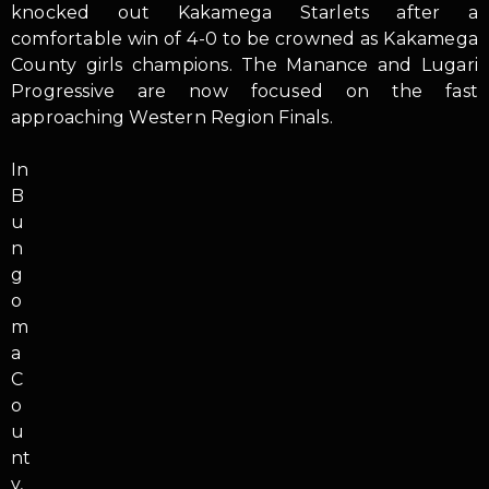
knocked out Kakamega Starlets after a
comfortable win of 4-0 to be crowned as Kakamega
County girls champions. The Manance and Lugari
Progressive are now focused on the fast
approaching Western Region Finals.
In
B
u
n
g
o
m
a
C
o
u
nt
y,