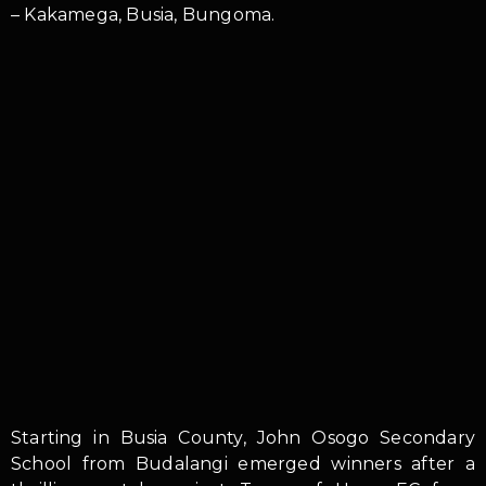
– Kakamega, Busia, Bungoma.
Starting in Busia County, John Osogo Secondary
School from Budalangi emerged winners after a