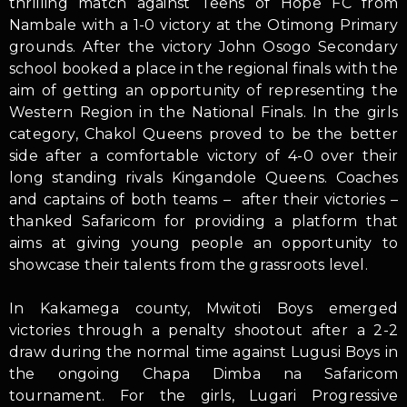
thrilling match against Teens of Hope FC from
Nambale with a 1-0 victory at the Otimong Primary
grounds. After the victory John Osogo Secondary
school booked a place in the regional finals with the
aim of getting an opportunity of representing the
Western Region in the National Finals. In the girls
category, Chakol Queens proved to be the better
side after a comfortable victory of 4-0 over their
long standing rivals Kingandole Queens. Coaches
and captains of both teams – after their victories –
thanked Safaricom for providing a platform that
aims at giving young people an opportunity to
showcase their talents from the grassroots level.
In Kakamega county, Mwitoti Boys emerged
victories through a penalty shootout after a 2-2
draw during the normal time against Lugusi Boys in
the ongoing Chapa Dimba na Safaricom
tournament. For the girls, Lugari Progressive