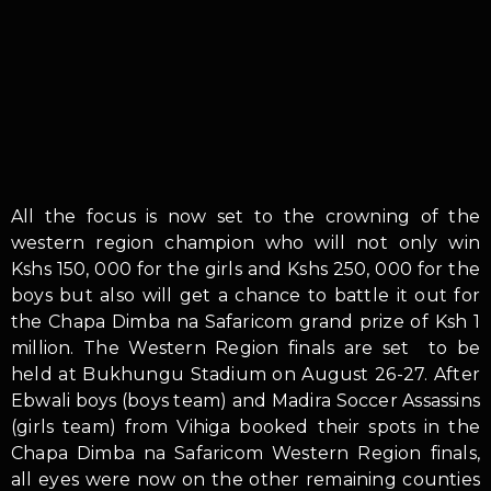
All the focus is now set to the crowning of the
western region champion who will not only win
Kshs 150, 000 for the girls and Kshs 250, 000 for the
boys but also will get a chance to battle it out for
the Chapa Dimba na Safaricom grand prize of Ksh 1
million. The Western Region finals are set to be
held at Bukhungu Stadium on August 26-27. After
Ebwali boys (boys team) and Madira Soccer Assassins
(girls team) from Vihiga booked their spots in the
Chapa Dimba na Safaricom Western Region finals,
all eyes were now on the other remaining counties