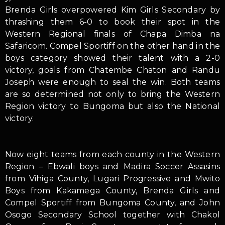
Brenda Girls overpowered Kim Girls Secondary by
thrashing them 6-0 to book their spot in the
Western Regional finals of Chapa Dimba na
Safaricom. Compel Sportiff on the other hand in the
boys category showed their talent with a 2-0
victory, goals from Chatembe Chaton and Randu
Joseph were enough to seal the win. Both teams
are so determined not only to bring the Western
Region victory to Bungoma but also the National
victory.
Now eight teams from each county in the Western
Region – Ebwali boys and Madira Soccer Assasins
from Vihiga County, Lugari Progressive and Mwito
Boys from Kakamega County, Brenda Girls and
Compel Sportiff from Bungoma County, and John
Osogo Secondary School together with Chakol