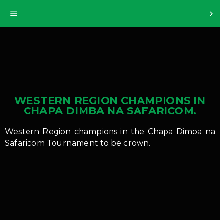
>
menu
chevron_right
WESTERN REGION CHAMPIONS IN
CHAPA DIMBA NA SAFARICOM.
Western Region champions in the Chapa Dimba na
Safaricom Tournament to be crown.