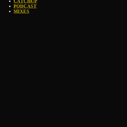
CATCHUP
PODCAST
MIXES