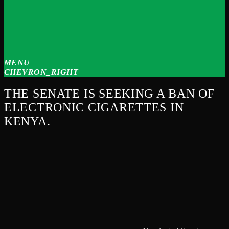
MENU
CHEVRON_RIGHT
THE SENATE IS SEEKING A BAN OF
ELECTRONIC CIGARETTES IN
KENYA.