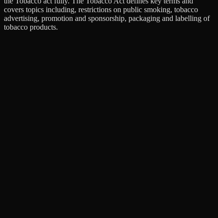
the Tobacco act fully. The Tobacco Act defines key terms and
covers topics including, restrictions on public smoking, tobacco
advertising, promotion and sponsorship, packaging and labelling of
tobacco products.