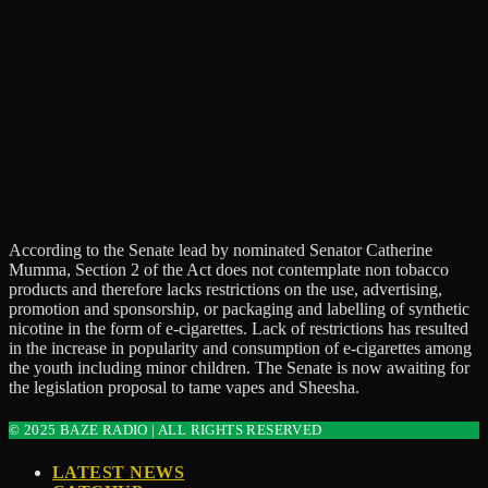
According to the Senate lead by nominated Senator Catherine
Mumma, Section 2 of the Act does not contemplate non tobacco
products and therefore lacks restrictions on the use, advertising,
promotion and sponsorship, or packaging and labelling of synthetic
nicotine in the form of e-cigarettes. Lack of restrictions has resulted
in the increase in popularity and consumption of e-cigarettes among
the youth including minor children. The Senate is now awaiting for
the legislation proposal to tame vapes and Sheesha.
© 2025 BAZE RADIO | ALL RIGHTS RESERVED
LATEST NEWS