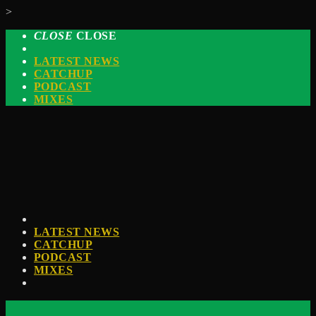
>
CLOSE
CLOSE
LATEST NEWS
CATCHUP
PODCAST
MIXES
LATEST NEWS
CATCHUP
PODCAST
MIXES