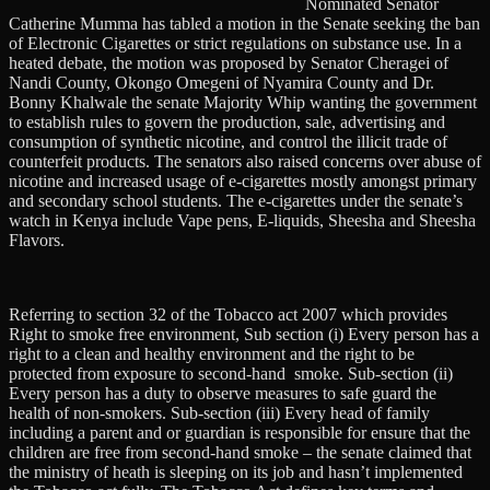
Nominated Senator
Catherine Mumma has tabled a motion in the Senate seeking the ban
of Electronic Cigarettes or strict regulations on substance use. In a
heated debate, the motion was proposed by Senator Cheragei of
Nandi County, Okongo Omegeni of Nyamira County and Dr.
Bonny Khalwale the senate Majority Whip wanting the government
to establish rules to govern the production, sale, advertising and
consumption of synthetic nicotine, and control the illicit trade of
counterfeit products. The senators also raised concerns over abuse of
nicotine and increased usage of e-cigarettes mostly amongst primary
and secondary school students. The e-cigarettes under the senate’s
watch in Kenya include Vape pens, E-liquids, Sheesha and Sheesha
Flavors.
Referring to section 32 of the Tobacco act 2007 which provides
Right to smoke free environment, Sub section (i) Every person has a
right to a clean and healthy environment and the right to be
protected from exposure to second-hand smoke. Sub-section (ii)
Every person has a duty to observe measures to safe guard the
health of non-smokers. Sub-section (iii) Every head of family
including a parent and or guardian is responsible for ensure that the
children are free from second-hand smoke – the senate claimed that
the ministry of heath is sleeping on its job and hasn’t implemented