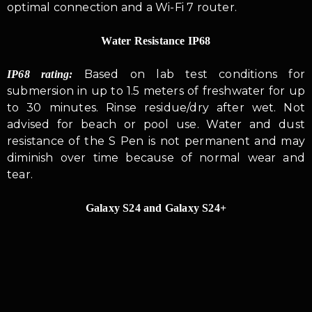
optimal connection and a Wi-Fi 7 router.
Water Resistance IP68
Based on lab test conditions for
IP68 rating:
submersion in up to 1.5 meters of freshwater for up
to 30 minutes. Rinse residue/dry after wet. Not
advised for beach or pool use. Water and dust
resistance of the S Pen is not permanent and may
diminish over time because of normal wear and
tear.
Galaxy S24 and Galaxy S24+