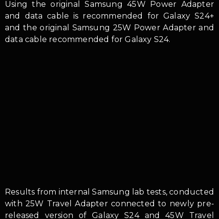
Using the original Samsung 45W Power Adapter
and data cable is recommended for Galaxy S24+
and the original Samsung 25W Power Adapter and
data cable recommended for Galaxy S24.
Results from internal Samsung lab tests, conducted
with 25W Travel Adapter connected to newly pre-
released version of Galaxy S24 and 45W Travel