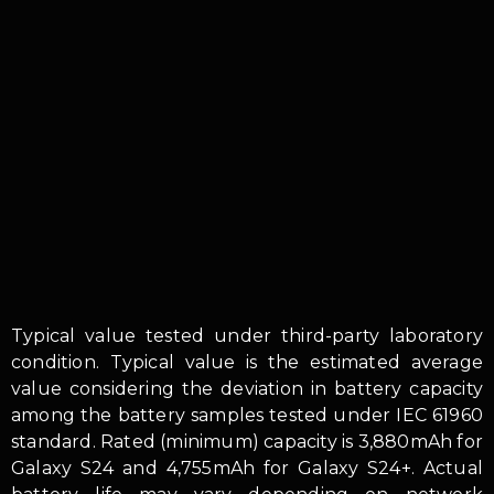
Typical value tested under third-party laboratory
condition. Typical value is the estimated average
value considering the deviation in battery capacity
among the battery samples tested under IEC 61960
standard. Rated (minimum) capacity is 3,880mAh for
Galaxy S24 and 4,755mAh for Galaxy S24+. Actual