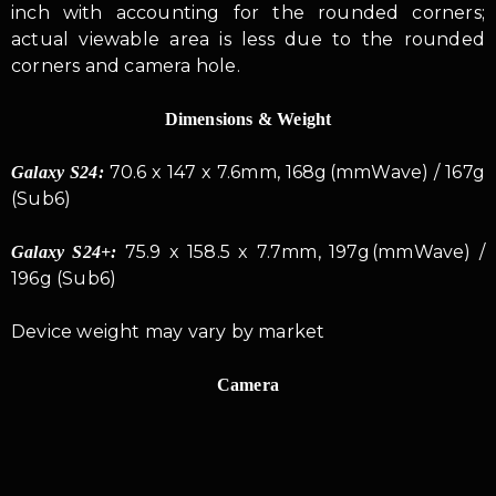
inch with accounting for the rounded corners;
actual viewable area is less due to the rounded
corners and camera hole.
Dimensions & Weight
70.6 x 147 x 7.6mm, 168g (mmWave) / 167g
Galaxy S24:
(Sub6)
75.9 x 158.5 x 7.7mm, 197g (mmWave) /
Galaxy S24+:
196g (Sub6)
Device weight may vary by market
Camera