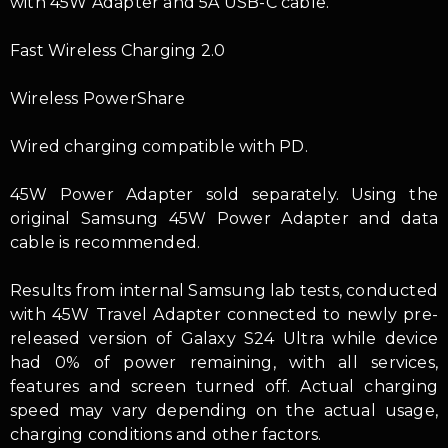
with 45W Adapter and 5A USB-C cable.
Fast Wireless Charging 2.0
Wireless PowerShare
Wired charging compatible with PD.
45W Power Adapter sold separately. Using the
original Samsung 45W Power Adapter and data
cable is recommended.
Results from internal Samsung lab tests, conducted
with 45W Travel Adapter connected to newly pre-
released version of Galaxy S24 Ultra while device
had 0% of power remaining, with all services,
features and screen turned off. Actual charging
speed may vary depending on the actual usage,
charging conditions and other factors.