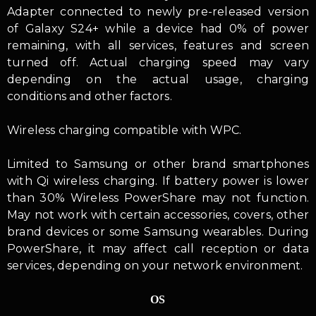
Adapter connected to newly pre-released version
of Galaxy S24+ while a device had 0% of power
remaining, with all services, features and screen
turned off. Actual charging speed may vary
depending on the actual usage, charging
conditions and other factors.
Wireless charging compatible with WPC.
Limited to Samsung or other brand smartphones
with Qi wireless charging. If battery power is lower
than 30% Wireless PowerShare may not function.
May not work with certain accessories, covers, other
brand devices or some Samsung wearables. During
PowerShare, it may affect call reception or data
services, depending on your network environment.
OS