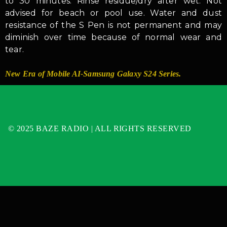
to 30 minutes. Rinse residue/dry after wet. Not
advised for beach or pool use. Water and dust
resistance of the S Pen is not permanent and may
diminish over time because of normal wear and
tear.
New Era of Mobile AI-Samsung Galaxy S24 Series.
© 2025 BAZE RADIO | ALL RIGHTS RESERVED