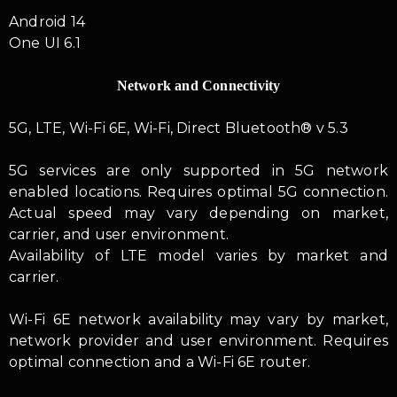
Android 14
One UI 6.1
Network and Connectivity
5G, LTE, Wi-Fi 6E, Wi-Fi, Direct Bluetooth® v 5.3
5G services are only supported in 5G network
enabled locations. Requires optimal 5G connection.
Actual speed may vary depending on market,
carrier, and user environment.
Availability of LTE model varies by market and
carrier.
Wi-Fi 6E network availability may vary by market,
network provider and user environment. Requires
optimal connection and a Wi-Fi 6E router.