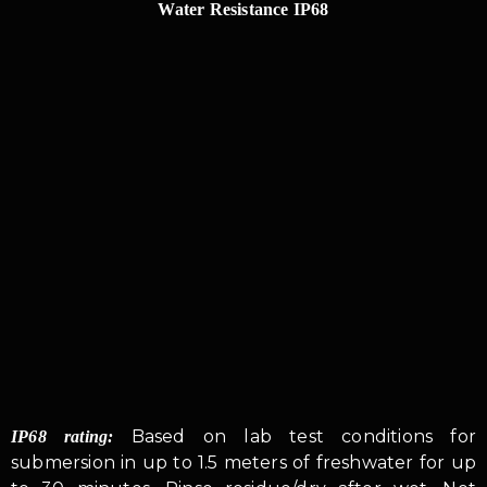
Water Resistance IP68
Based on lab test conditions for
IP68 rating:
submersion in up to 1.5 meters of freshwater for up