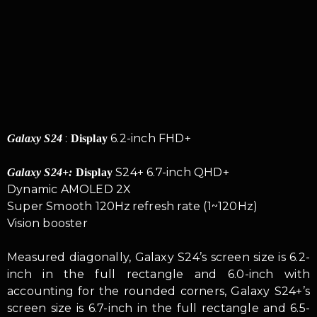
:
6.2-inch FHD+
Galaxy S24
Display
S24+ 6.7-inch QHD+
Galaxy S24+:
Display
Dynamic AMOLED 2X
Super Smooth 120Hz refresh rate (1~120Hz)
Vision booster
Measured diagonally, Galaxy S24’s screen size is 6.2-
inch in the full rectangle and 6.0-inch with
accounting for the rounded corners, Galaxy S24+’s
screen size is 6.7-inch in the full rectangle and 6.5-