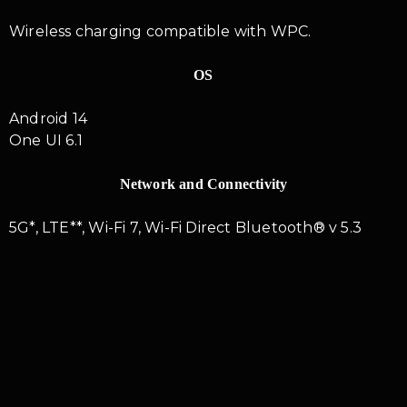
Wireless charging compatible with WPC.
OS
Android 14
One UI 6.1
Network and Connectivity
5G*, LTE**, Wi-Fi 7, Wi-Fi Direct Bluetooth® v 5.3