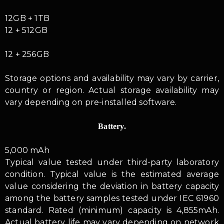
12GB + 1TB
12 + 512GB
12 + 256GB
Storage options and availability may vary by carrier,
country or region. Actual storage availability may
vary depending on pre-installed software.
Battery.
5,000 mAh
Typical value tested under third-party laboratory
condition. Typical value is the estimated average
value considering the deviation in battery capacity
among the battery samples tested under IEC 61960
standard. Rated (minimum) capacity is 4,855mAh.
Actual battery life may vary depending on network