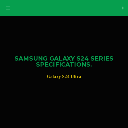
>
menu
chevron_right
SAMSUNG GALAXY S24 SERIES
SPECIFICATIONS.
Galaxy S24 Ultra