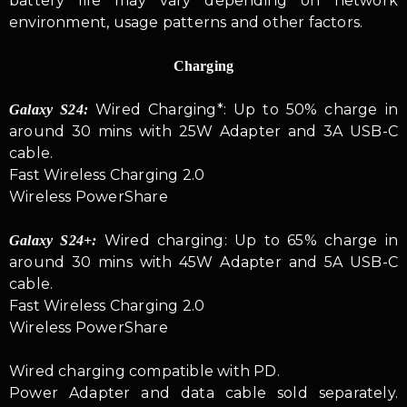
battery life may vary depending on network
environment, usage patterns and other factors.
Charging
Wired Charging*: Up to 50% charge in
Galaxy S24:
around 30 mins with 25W Adapter and 3A USB-C
cable.
Fast Wireless Charging 2.0
Wireless PowerShare
Wired charging: Up to 65% charge in
Galaxy S24+:
around 30 mins with 45W Adapter and 5A USB-C
cable.
Fast Wireless Charging 2.0
Wireless PowerShare
Wired charging compatible with PD.
Power Adapter and data cable sold separately.