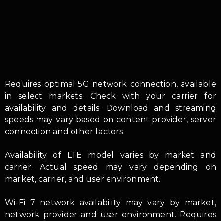
Requires optimal 5G network connection, available
in select markets. Check with your carrier for
availability and details. Download and streaming
speeds may vary based on content provider, server
connection and other factors.
Availability of LTE model varies by market and
carrier. Actual speed may vary depending on
market, carrier, and user environment.
Wi-Fi 7 network availability may vary by market,
network provider and user environment. Requires