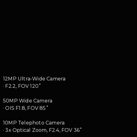
12MP Ultra-Wide Camera
· F2.2, FOV 120˚
50MP Wide Camera
· OIS F1.8, FOV 85˚
10MP Telephoto Camera
· 3x Optical Zoom, F2.4, FOV 36˚