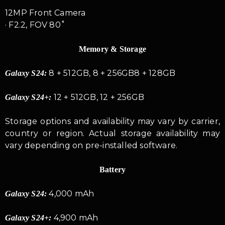
12MP Front Camera
· F2.2, FOV 80˚
Memory & Storage
8 + 512GB, 8 + 256GB8 + 128GB
Galaxy S24:
12 + 512GB, 12 + 256GB
Galaxy S24+:
Storage options and availability may vary by carrier,
country or region. Actual storage availability may
vary depending on pre-installed software.
Battery
4,000 mAh
Galaxy S24:
4,900 mAh
Galaxy S24+: