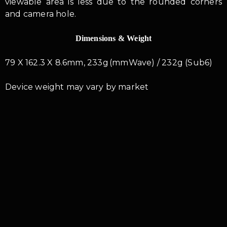
viewable area is less due to the rounded corners
and camera hole.
Dimensions & Weight
79 X 162.3 X 8.6mm, 233g (mmWave) / 232g (Sub6)
Device weight may vary by market