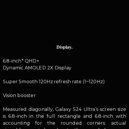
Display.
6.8-inch* QHD+
Dynamic AMOLED 2X Display
Super Smooth 120Hz refresh rate (1~120Hz)
Vision booster
Measured diagonally, Galaxy S24 Ultra’s screen size
is 6.8-inch in the full rectangle and 6.8-inch with
accounting for the rounded corners; actual