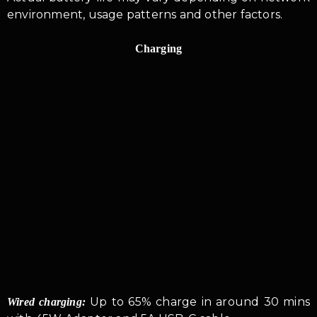
environment, usage patterns and other factors.
Charging
Up to 65% charge in around 30 mins
Wired charging: