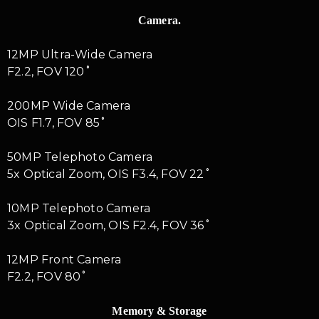
Camera.
12MP Ultra-Wide Camera
F2.2, FOV 120˚
200MP Wide Camera
OIS F1.7, FOV 85˚
50MP Telephoto Camera
5x Optical Zoom, OIS F3.4, FOV 22˚
10MP Telephoto Camera
3x Optical Zoom, OIS F2.4, FOV 36˚
12MP Front Camera
F2.2, FOV 80˚
Memory & Storage