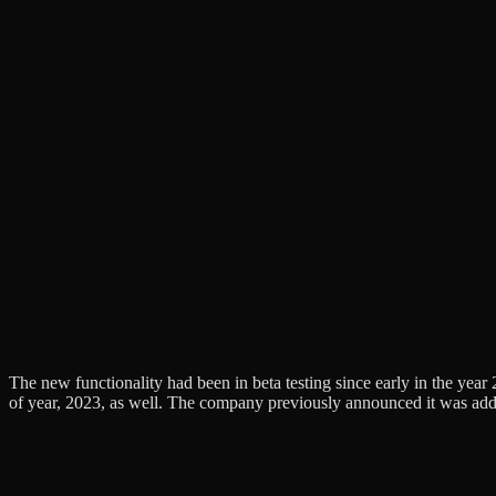
The new functionality had been in beta testing since early in the year 
of year, 2023, as well. The company previously announced it was addin