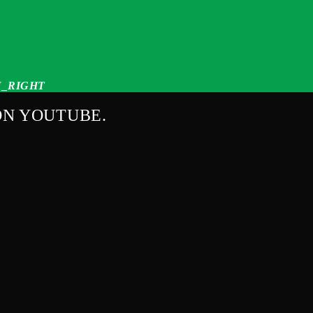
_RIGHT
ON YOUTUBE.