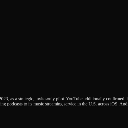
2023, as a strategic, invite-only pilot. YouTube additionally confirmed 
g podcasts to its music streaming service in the U.S. across iOS, Andr