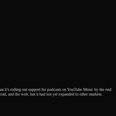
that it’s rolling out support for podcasts on YouTube Music by the end
oid, and the web, but it had not yet expanded to other markets.