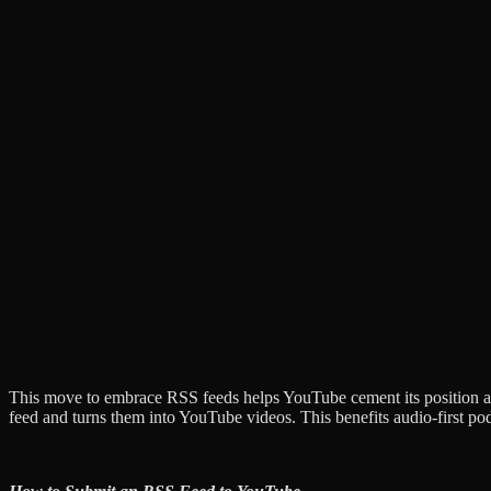
This move to embrace RSS feeds helps YouTube cement its position as
feed and turns them into YouTube videos. This benefits audio-first po