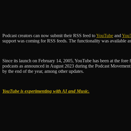
Podcast creators can now submit their RSS feed to
YouTube
and
You
support was coming for RSS feeds. The functionality was available as an
Since its launch on February 14, 2005, YouTube has been at the fore fr
podcasts as announced in August 2023 during the Podcast Movement c
by the end of the year, among other updates.
YouTube is experimenting with AI and Music.