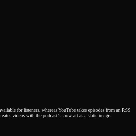
available for listeners, whereas YouTube takes episodes from an RSS
ates videos with the podcast’s show art as a static image.