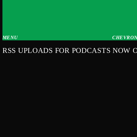
MENU
CHEVRON
RSS UPLOADS FOR PODCASTS NOW 