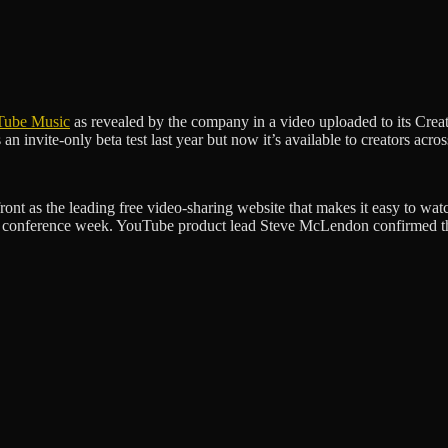
Tube Music
as revealed by the company in a video uploaded to its Creat
 invite-only beta test last year but now it’s available to creators acros
ont as the leading free video-sharing website that makes it easy to wat
onference week. YouTube product lead Steve McLendon confirmed the p