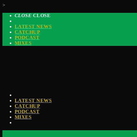
>
CLOSE
CLOSE
LATEST NEWS
CATCHUP
PODCAST
MIXES
LATEST NEWS
CATCHUP
PODCAST
MIXES