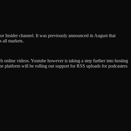
or Insider channel. It was previously announced in August that
s all markets.
ch online videos. Youtube however is taking a step further into hosting
latform will be rolling out support for RSS uploads for podcasters