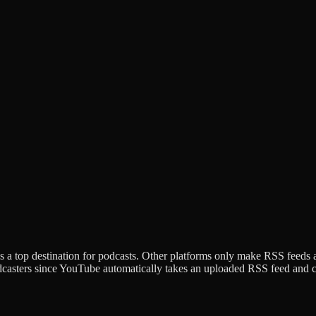
 a top destination for podcasts. Other platforms only make RSS feeds 
dcasters since YouTube automatically takes an uploaded RSS feed and cre