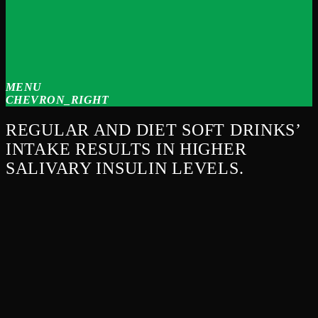
MENU
CHEVRON_RIGHT
REGULAR AND DIET SOFT DRINKS’
INTAKE RESULTS IN HIGHER
SALIVARY INSULIN LEVELS.