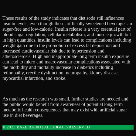
These results of the study indicates that diet soda still influences
insulin levels, even though these artificially sweetened beverages are
sugar-free and low-calorie. Insulin release is a very essential part of
blood sugar regulation, cellular metabolism, and muscle growth but
in high quantities, insulin levels can lead to complications including
weight gain due to the promotion of excess fat deposition and
increased cardiovascular risk due to hypertension and
atherosclerosis. High and inappropriate long-term insulin exposure
can lead to micro and macrovascular complications associated with
the morbidity and mortality increase in diabetics including
retinopathy, erectile dysfunction, neuropathy, kidney disease,
myocardial infarction, and stroke.
As much as the research was small, further studies are needed and
the public would benefit from awareness of potential long-term
metabolic health consequences that may exist with artificial sugar
use in diet beverages.
© 2025 BAZE RADIO | ALL RIGHTS RESERVED