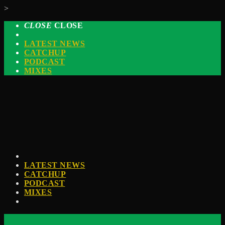
>
CLOSE
CLOSE
LATEST NEWS
CATCHUP
PODCAST
MIXES
LATEST NEWS
CATCHUP
PODCAST
MIXES