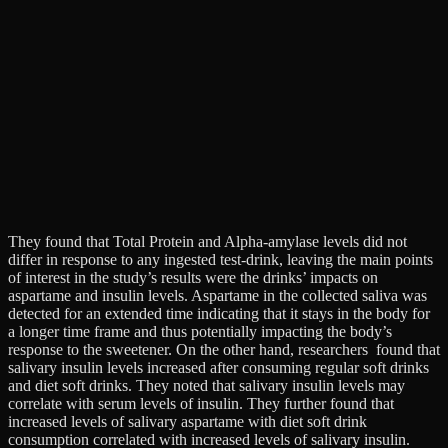
They found that Total Protein and Alpha-amylase levels did not
differ in response to any ingested test-drink, leaving the main points
of interest in the study’s results were the drinks’ impacts on
aspartame and insulin levels. Aspartame in the collected saliva was
detected for an extended time indicating that it stays in the body for
a longer time frame and thus potentially impacting the body’s
response to the sweetener. On the other hand, researchers found that
salivary insulin levels increased after consuming regular soft drinks
and diet soft drinks. They noted that salivary insulin levels may
correlate with serum levels of insulin. They further found that
increased levels of salivary aspartame with diet soft drink
consumption correlated with increased levels of salivary insulin.