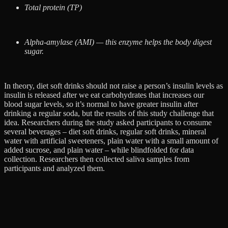
Total protein (TP)
Alpha-amylase (AMI) — this enzyme helps the body digest
sugar.
I​n theory, diet soft drinks should not raise a person’s insulin levels as
insulin is released after we eat carbohydrates that increases our
blood sugar levels, so it’s normal to have greater insulin after
drinking a regular soda, but the results of this study challenge that
idea. Researchers during the study asked participants to consume
several beverages – diet soft drinks, regular soft drinks, mineral
water with artificial sweeteners, plain water with a small amount of
added sucrose, and plain water – while blindfolded for data
collection. Researchers then collected saliva samples from
participants and analyzed them.