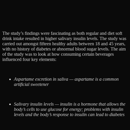
The study’s findings were fascinating as both regular and diet soft
drink intake resulted in higher salivary insulin levels. The study was
carried out amongst fifteen healthy adults between 18 and 45 years,
with no history of diabetes or abnormal blood sugar levels. The aim
of the study was to look at how consuming certain beverages
influenced four key elements:
Aspartame excretion in saliva — aspartame is a common
artificial sweetener
Salivary insulin levels — insulin is a hormone that allows the
body’s cells to use glucose for energy; problems with insulin
levels and the body’s response to insulin can lead to diabetes