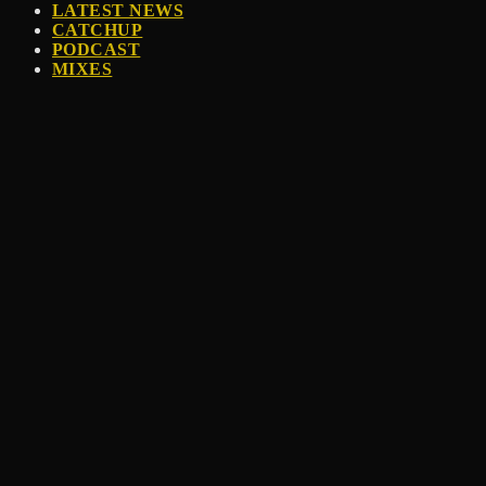
LATEST NEWS
CATCHUP
PODCAST
MIXES