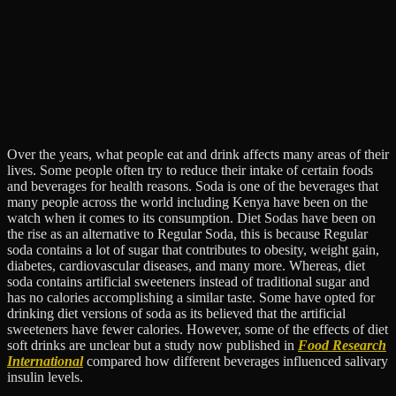
Over the years, what people eat and drink affects many areas of their
lives. Some people often try to reduce their intake of certain foods
and beverages for health reasons. Soda is one of the beverages that
many people across the world including Kenya have been on the
watch when it comes to its consumption. Diet Sodas have been on
the rise as an alternative to Regular Soda, this is because Regular
soda contains a lot of sugar that contributes to obesity, weight gain,
diabetes, cardiovascular diseases, and many more. Whereas, diet
soda contains artificial sweeteners instead of traditional sugar and
has no calories accomplishing a similar taste. Some have opted for
drinking diet versions of soda as its believed that the artificial
sweeteners have fewer calories. However, some of the effects of diet
soft drinks are unclear but a​ study now published in
Food Research
International
compared how different beverages influenced salivary
insulin levels.