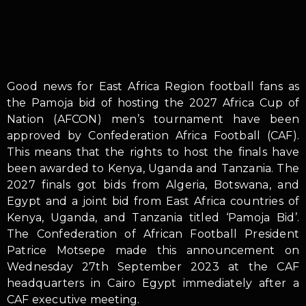
Good news for East Africa Region football fans as
the Pamoja bid of hosting the 2027 Africa Cup of
Nation (AFCON) men’s tournament have been
approved by Confederation Africa Football (CAF).
This means that the rights to host the finals have
been awarded to Kenya, Uganda and Tanzania. The
2027 finals got bids from Algeria, Botswana, and
Egypt and a joint bid from East Africa countries of
Kenya, Uganda, and Tanzania titled ‘Pamoja Bid’.
The Confederation of African Football President
Patrice Motsepe made this announcement on
Wednesday 27th September 2023 at the CAF
headquarters in Cairo Egypt immediately after a
CAF executive meeting.