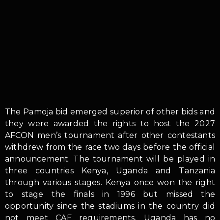
The Pamoja bid emerged superior of other bids and
they were awarded the rights to host the 2027
AFCON men’s tournament after other contestants
withdrew from the race two days before the official
announcement. The tournament will be played in
three countries Kenya, Uganda and Tanzania
through various stages. Kenya once won the right
to stage the finals in 1996 but missed the
opportunity since the stadiums in the country did
not meet CAF requirements. Uganda has no