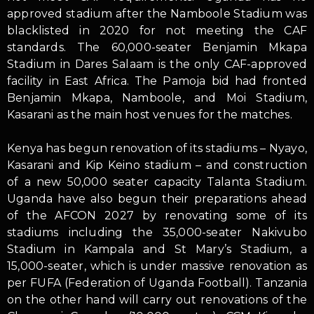
approved stadium after the Namboole Stadium was
blacklisted in 2020 for not meeting the CAF
standards. The 60,000-seater Benjamin Mkapa
Stadium in Dares Salaam is the only CAF-approved
facility in East Africa. The Pamoja bid had fronted
Benjamin Mkapa, Namboole, and Moi Stadium,
Kasarani as the main host venues for the matches.
Kenya has begun renovation of its stadiums – Nyayo,
Kasarani and Kip Keino stadium – and construction
of a new 50,000 seater capacity Talanta Stadium.
Uganda have also begun their preparations ahead
of the AFCON 2027 by renovating some of its
stadiums including the 35,000-seater Nakivubo
Stadium in Kampala and St Mary’s Stadium, a
15,000-seater, which is under massive renovation as
per FUFA (Federation of Uganda Football). Tanzania
on the other hand will carry out renovations of the