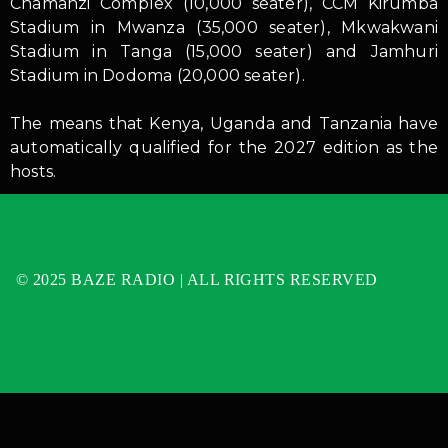
Chamanzi Complex (10,000 seater), CCM Kirumba
Stadium in Mwanza (35,000 seater), Mkwakwani
Stadium in Tanga (15,000 seater) and Jamhuri
Stadium in Dodoma (20,000 seater).
The means that Kenya, Uganda and Tanzania have
automatically qualified for the 2027 edition as the
hosts.
© 2025 BAZE RADIO | ALL RIGHTS RESERVED