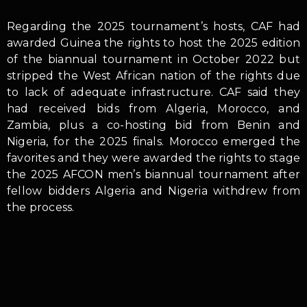
Regarding the 2025 tournament’s hosts, CAF had
awarded Guinea the rights to host the 2025 edition
of the biannual tournament in October 2022 but
stripped the West African nation of the rights due
to lack of adequate infrastructure. CAF said they
had received bids from Algeria, Morocco, and
Zambia, plus a co-hosting bid from Benin and
Nigeria, for the 2025 finals. Morocco emerged the
favorites and they were awarded the rights to stage
the 2025 AFCON men’s biannual tournament after
fellow bidders Algeria and Nigeria withdrew from
the process.