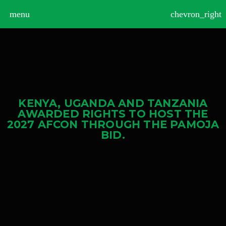
>
menu
chevron_right
KENYA, UGANDA AND TANZANIA
AWARDED RIGHTS TO HOST THE
2027 AFCON THROUGH THE PAMOJA
BID.