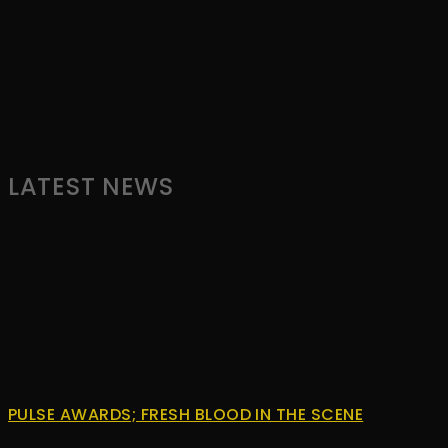
by
WordPress
Webdesign
Dexheim
and
FULL
SERVICE
LATEST NEWS
ONLINE
AGENTUR
MAINZ
PULSE AWARDS; FRESH BLOOD IN THE SCENE