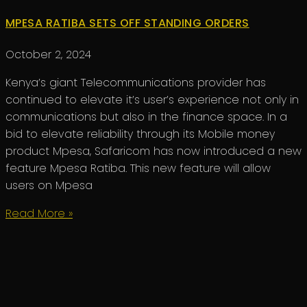
MPESA RATIBA SETS OFF STANDING ORDERS
October 2, 2024
Kenya’s giant Telecommunications provider has
continued to elevate it’s user’s experience not only in
communications but also in the finance space. In a
bid to elevate reliability through its Mobile money
product Mpesa, Safaricom has now introduced a new
feature Mpesa Ratiba. This new feature will allow
users on Mpesa
Read More »