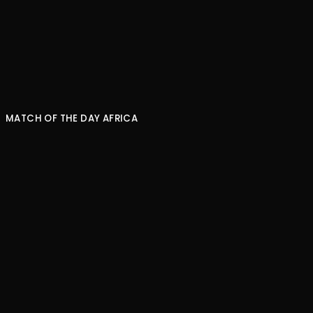
NEXT EPISODE
MATCH OF THE DAY AFRICA
What is the greatest African XI?