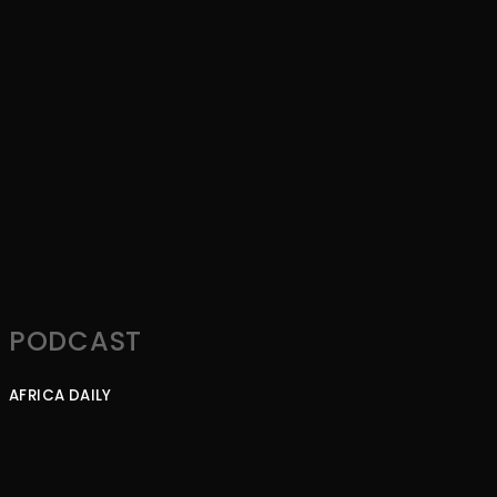
PODCAST
AFRICA DAILY