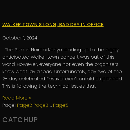
WALKER TOWN’S LONG, BAD DAY IN OFFICE
October 1, 2024
The Buzz in Nairobi Kenya leading up to the highly
anticipated Walker town concert was out of this
world. However, everyone not even the organizers
knew what lay ahead. Unfortunately, day two of the
2- day celebrated Festival didn’t unfold as planned.
This is following the technical issues that
Read More »
Page
1
Page
2
Page
3
…
Page
5
CATCHUP