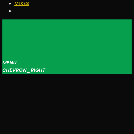
MIXES
MENU
CHEVRON_RIGHT
JQUERY
RADIO
PLAYER
and
WORDPRESS
RADIO
PLUGIN
powered