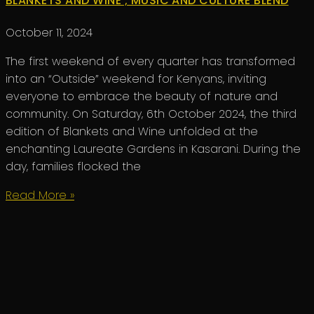
BLANKETS AND WINE ; MUSIC AND CULTURE BLEND
October 11, 2024
The first weekend of every quarter has transformed
into an “Outside” weekend for Kenyans, inviting
everyone to embrace the beauty of nature and
community. On Saturday, 6th October 2024, the third
edition of Blankets and Wine unfolded at the
enchanting Laureate Gardens in Kasarani. During the
day, families flocked the
Read More »