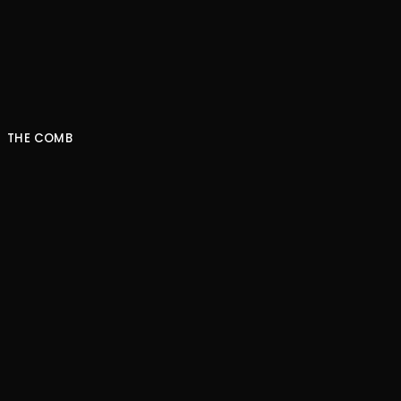
NEXT EPISODE
THE COMB
Striking gold