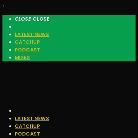
>
CLOSE
CLOSE
LATEST NEWS
CATCHUP
PODCAST
MIXES
LATEST NEWS
CATCHUP
PODCAST