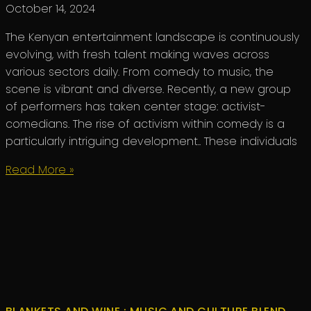
October 14, 2024
The Kenyan entertainment landscape is continuously
evolving, with fresh talent making waves across
various sectors daily. From comedy to music, the
scene is vibrant and diverse. Recently, a new group
of performers has taken center stage: activist-
comedians. The rise of activism within comedy is a
particularly intriguing development.. These individuals
Read More »