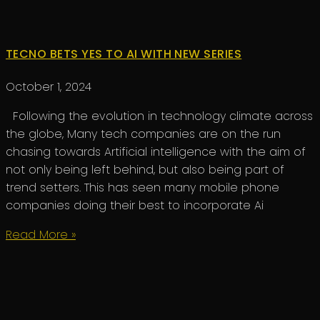
TECNO BETS YES TO AI WITH NEW SERIES
October 1, 2024
Following the evolution in technology climate across
the globe, Many tech companies are on the run
chasing towards Artificial intelligence with the aim of
not only being left behind, but also being part of
trend setters. This has seen many mobile phone
companies doing their best to incorporate Ai
Read More »