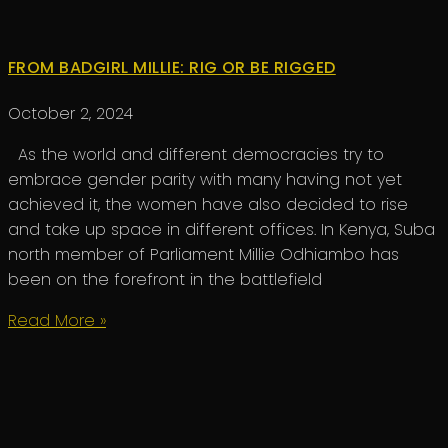
FROM BADGIRL MILLIE: RIG OR BE RIGGED
October 2, 2024
As the world and different democracies try to
embrace gender parity with many having not yet
achieved it, the women have also decided to rise
and take up space in different offices. In Kenya, Suba
north member of Parliament Millie Odhiambo has
been on the forefront in the battlefield
Read More »