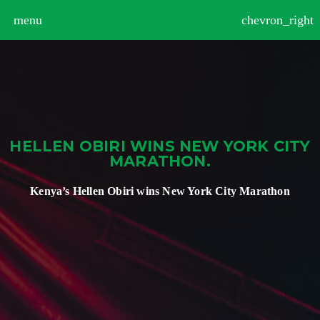
>
menu
chevron_right
HELLEN OBIRI WINS NEW YORK CITY
MARATHON.
Kenya’s Hellen Obiri wins New York City Marathon