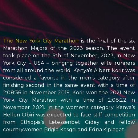
The New York City Marathon
is the final of the six
Marathon Majors of the 2023 season. The event
took place on the 5th of November, 2023, in New
York City – USA – bringing together elite runners
from all around the world. Kenya’s Albert Korir was
considered a favorite in the men’s category after
finishing second in the same event with a time of
2:08:36 in November 2019. Korir won the 2021 New
York City Marathon with a time of 2:08:22 in
November 2021. In the women’s category Kenya’s
Hellen Obiri was expected to face stiff competition
from Ethiopia’s Letessenbet Gidey and fellow
countrywomen Brigid Kosgei and Edna Kiplagat.