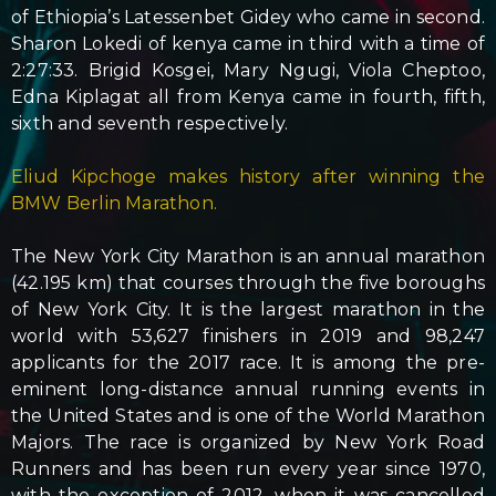
of Ethiopia’s Latessenbet Gidey who came in second.
Sharon Lokedi of kenya came in third with a time of
2:27:33. Brigid Kosgei, Mary Ngugi, Viola Cheptoo,
Edna Kiplagat all from Kenya came in fourth, fifth,
sixth and seventh respectively.
Eliud Kipchoge makes history after winning the
BMW Berlin Marathon.
The New York City Marathon is an annual marathon
(42.195 km) that courses through the five boroughs
of New York City. It is the largest marathon in the
world with 53,627 finishers in 2019 and 98,247
applicants for the 2017 race. It is among the pre-
eminent long-distance annual running events in
the United States and is one of the World Marathon
Majors. The race is organized by New York Road
Runners and has been run every year since 1970,
with the exception of 2012, when it was cancelled