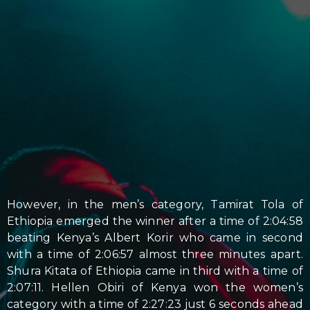
However, in the men’s category, Tamirat Tola of
Ethiopia emerged the winner after a time of 2:04:58
beating Kenya’s Albert Korir who came in second
with a time of 2:06:57 almost three minutes apart.
Shura Kitata of Ethiopia came in third with a time of
2:07:11. Hellen Obiri of Kenya won the women’s
category with a time of 2:27:23 just 6 seconds ahead