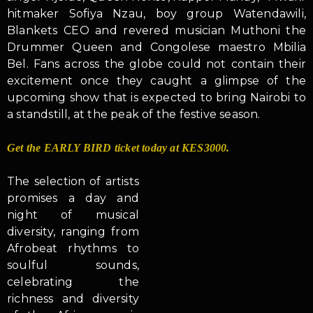
hitmaker Sofiya Nzau, boy group Watendawili,
Blankets CEO and revered musician Muthoni the
Drummer Queen and Congolese maestro Mbilia
Bel. Fans across the globe could not contain their
excitement once they caught a glimpse of the
upcoming show that is expected to bring Nairobi to
a standstill, at the peak of the festive season.
Get the EARLY BIRD ticket today at KES3000.
The selection of artists
promises a day and
night of musical
diversity, ranging from
Afrobeat rhythms to
soulful sounds,
celebrating the
richness and diversity