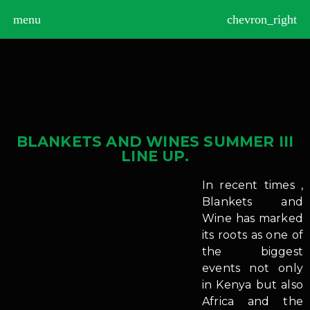
>
menu
chevron_right
BLANKETS AND WINES SUMMER III
LINE UP.
In recent times ,
Blankets and
Wine has marked
its roots as one of
the biggest
events not only
in Kenya but also
Africa and the