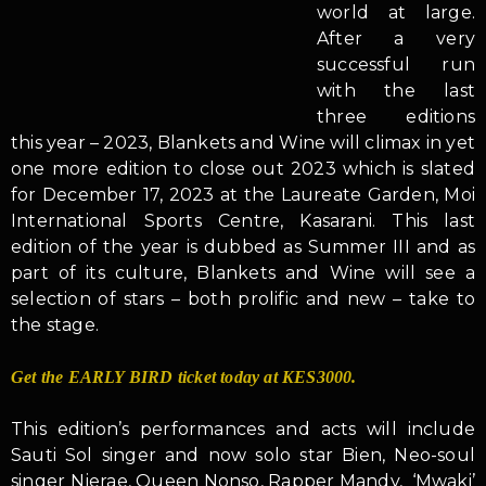
world at large.
After a very
successful run
with the last
three editions
this year – 2023, Blankets and Wine will climax in yet
one more edition to close out 2023 which is slated
for December 17, 2023 at the Laureate Garden, Moi
International Sports Centre, Kasarani. This last
edition of the year is dubbed as Summer III and as
part of its culture, Blankets and Wine will see a
selection of stars – both prolific and new – take to
the stage.
Get the EARLY BIRD ticket today at KES3000.
This edition’s performances and acts will include
Sauti Sol singer and now solo star Bien, Neo-soul
singer Njerae, Queen Nonso, Rapper Mandy, ‘Mwaki’