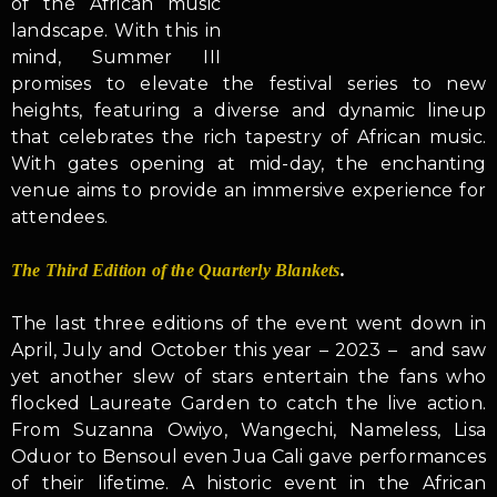
of the African music
landscape. With this in
mind, Summer III
promises to elevate the festival series to new
heights, featuring a diverse and dynamic lineup
that celebrates the rich tapestry of African music.
With gates opening at mid-day, the enchanting
venue aims to provide an immersive experience for
attendees.
The Third Edition of the Quarterly Blankets
.
The last three editions of the event went down in
April, July and October this year – 2023 – and saw
yet another slew of stars entertain the fans who
flocked Laureate Garden to catch the live action.
From Suzanna Owiyo, Wangechi, Nameless, Lisa
Oduor to Bensoul even Jua Cali gave performances
of their lifetime. A historic event in the African